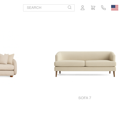
SOFA 7