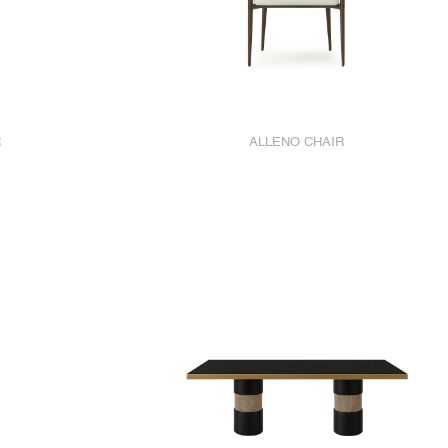
R
ALLENO CHAIR