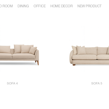
D ROOM
DINING
OFFICE
HOME DECOR
NEW PRODUCT
SOFA 4
SOFA 5