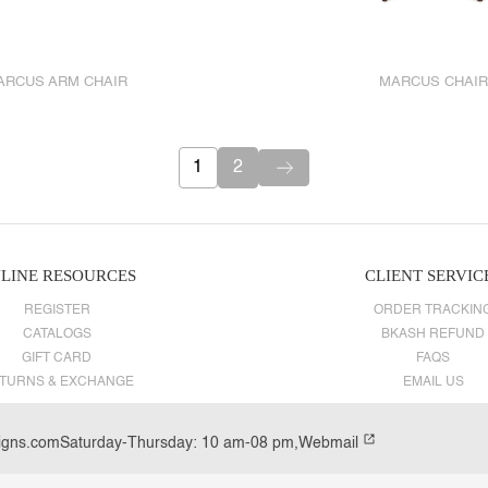
ARCUS ARM CHAIR
MARCUS CHAIR
1
2
LINE RESOURCES
CLIENT SERVIC
REGISTER
ORDER TRACKIN
CATALOGS
BKASH REFUND
GIFT CARD
FAQS
TURNS & EXCHANGE
EMAIL US
igns.com
Saturday-Thursday: 10 am-08 pm,
Webmail