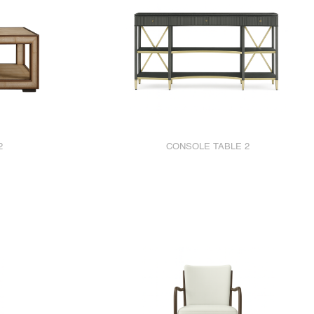
2
CONSOLE TABLE 2