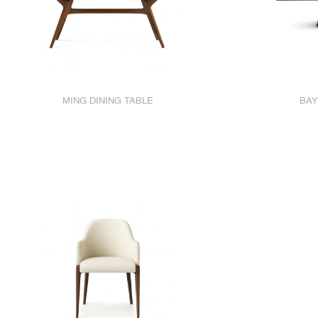
MING DINING TABLE
BAY