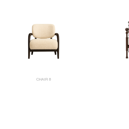
CHAIR 8