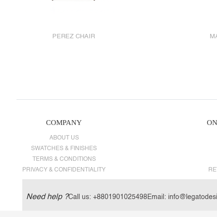
PEREZ CHAIR
M
COMPANY
ON
ABOUT US
SWATCHES & FINISHES
TERMS & CONDITIONS
PRIVACY & CONFIDENTIALITY
RE
Need help ?
Call us:
+8801901025498
Email:
info@legatodes