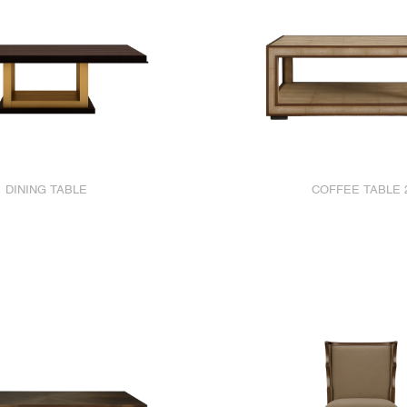
DINING TABLE
COFFEE TABLE 