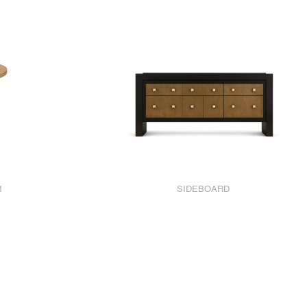
1
SIDEBOARD