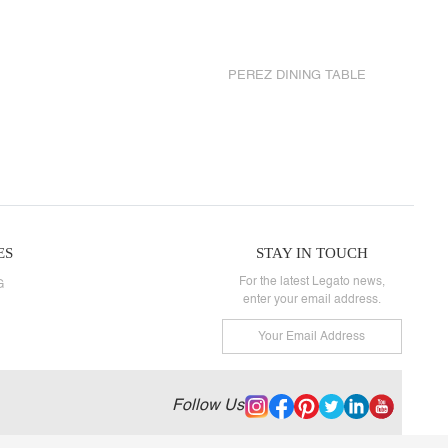
PEREZ DINING TABLE
ES
STAY IN TOUCH
For the latest Legato news,
G
enter your email address.
Follow Us