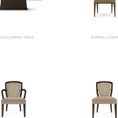
LESS DINING TABLE
BURRELL CHAI