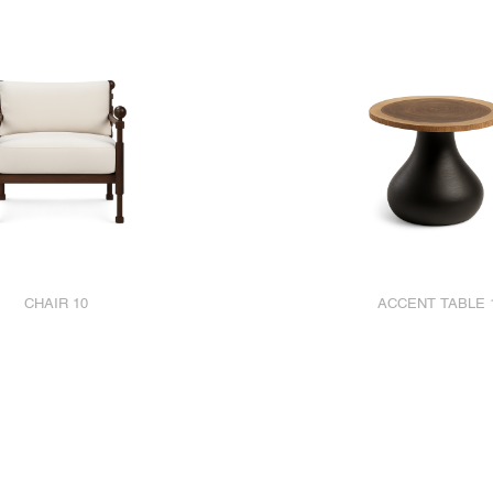
CHAIR 10
ACCENT TABLE 