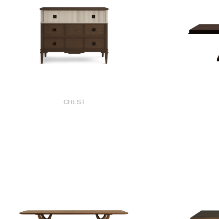
CHEST