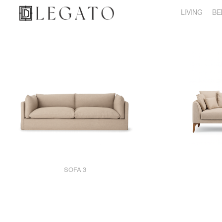
LIVING
BE
SOFA 3