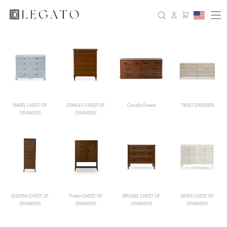
ISABEL CHEST OF
STANLEY CHEST OF
Carvello Drawer
TWIST DRESSER
DRAWERS
DRAWERS
ELDORA CHEST OF
Prestin CHEST OF
BRUNEL CHEST OF
NIVEA CHEST OF
DRAWERS
DRAWERS
DRAWERS
DRAWERS