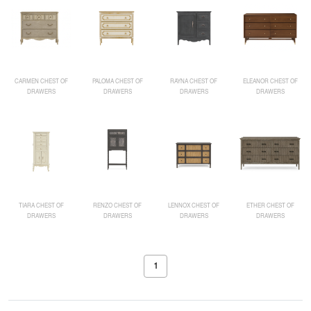
CARMEN CHEST OF
PALOMA CHEST OF
RAYNA CHEST OF
ELEANOR CHEST OF
DRAWERS
DRAWERS
DRAWERS
DRAWERS
TIARA CHEST OF
RENZO CHEST OF
LENNOX CHEST OF
ETHER CHEST OF
DRAWERS
DRAWERS
DRAWERS
DRAWERS
1