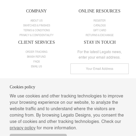
COMPANY
ONLINE RESOURCES
ABOUT US
REGISTER
SWATCHES & FINISHES
CATALOGS
TERMS & CONDITIONS
GIFT CARD
PRIVACY & CONFIDENTIALITY
RETURNS & EXCHANGE
CLIENT SERVICES
STAY IN TOUCH
For the latest Legato news,
ORDER TRACKING
BKASH REFUND
enter your email address.
FAQS
EMAIL US
Cookies policy
Need help ?
We use cookies and other tracking technologies to improve
Call us:
+8801901025498
your browsing experience on our website, to analyze the
Email:
info@legatodesigns.com
Saturday-Thursday: 10 am-08 pm,
website traffic and to understand where the visitors are
Webmail
coming from. By browsing Legato Designs, you consent the
Follow Us
use of cookies and other tracking technologies. Check our
privacy policy
for more information.