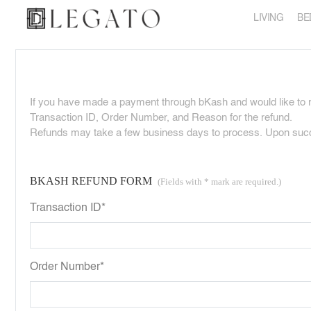
LIVING
BE
If you have made a payment through bKash and would like to re
Transaction ID, Order Number, and Reason for the refund.
Refunds may take a few business days to process. Upon succes
BKASH REFUND FORM
(Fields with * mark are required.)
Transaction ID*
Order Number*