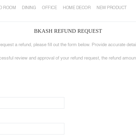
D ROOM
DINING
OFFICE
HOME DECOR
NEW PRODUCT
BKASH REFUND REQUEST
quest a refund, please fill out the form below. Provide accurate deta
sful review and approval of your refund request, the refund amount 