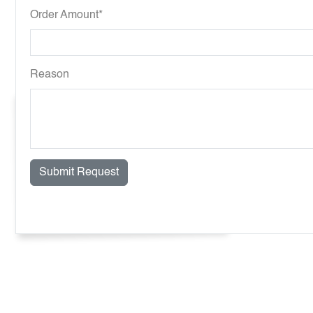
Order Amount*
Reason
Submit Request