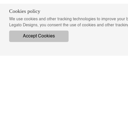
Cookies policy
We use cookies and other tracking technologies to improve your b
Legato Designs, you consent the use of cookies and other tracki
Accept Cookies
COMPANY
ON
ABOUT US
SWATCHES & FINISHES
TERMS & CONDITIONS
PRIVACY & CONFIDENTIALITY
RE