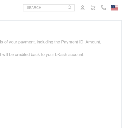
ils of your payment, including the Payment ID, Amount,
will be credited back to your bKash account.