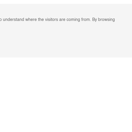
to understand where the visitors are coming from. By browsing
ES
STAY IN TOUCH
For the latest Legato news,
G
enter your email address.