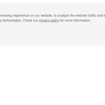
rowsing experience on our website, to analyze the website traffic and 
ng technologies. Check our
privacy policy
for more information.
LINE RESOURCES
CLIENT SERVIC
REGISTER
ORDER TRACKIN
CATALOGS
BKASH REFUND
GIFT CARD
FAQS
TURNS & EXCHANGE
EMAIL US