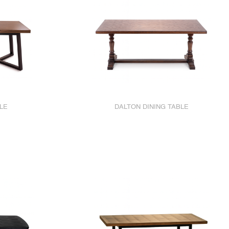
LE
DALTON DINING TABLE