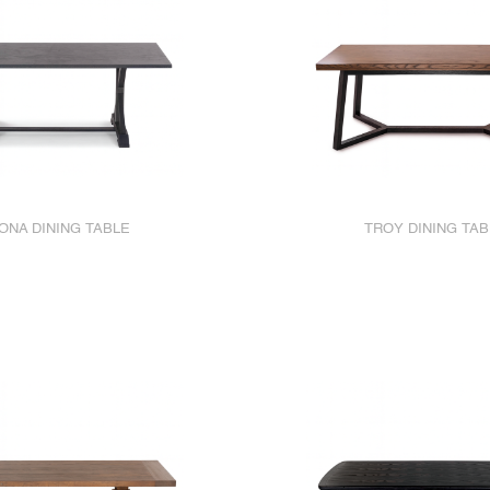
ONA DINING TABLE
TROY DINING TAB