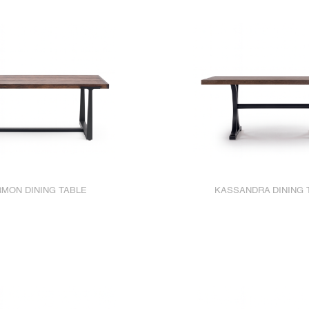
MON DINING TABLE
KASSANDRA DINING 