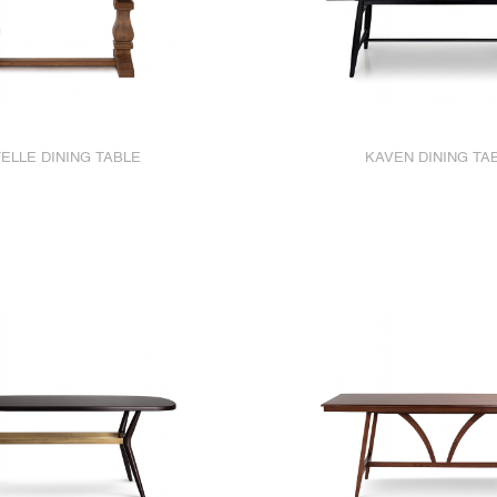
ELLE DINING TABLE
KAVEN DINING TA