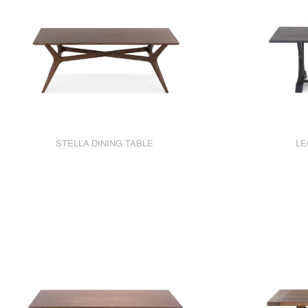
STELLA DINING TABLE
LE