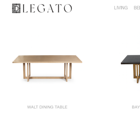
LIVING
BE
WALT DINING TABLE
BAY