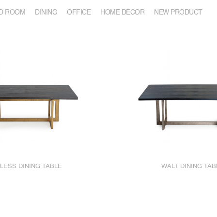
D ROOM
DINING
OFFICE
HOME DECOR
NEW PRODUCT
LESS DINING TABLE
WALT DINING TAB