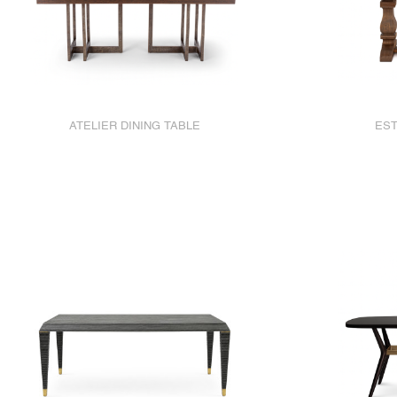
ATELIER DINING TABLE
EST