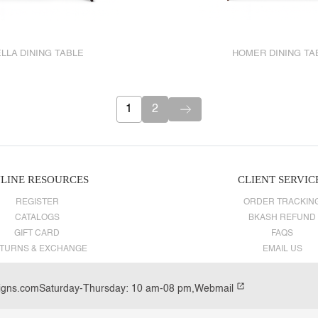
LLA DINING TABLE
HOMER DINING TA
1
2
LINE RESOURCES
CLIENT SERVIC
REGISTER
ORDER TRACKIN
CATALOGS
BKASH REFUND
GIFT CARD
FAQS
TURNS & EXCHANGE
EMAIL US
igns.com
Saturday-Thursday: 10 am-08 pm,
Webmail