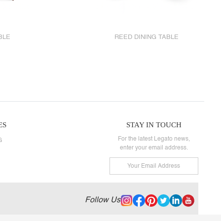
BLE
REED DINING TABLE
ES
STAY IN TOUCH
For the latest Legato news,
G
enter your email address.
Follow Us