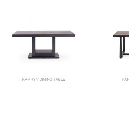
KAMRYN DINING TABLE
HAR