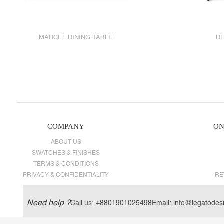
MARCEL DINING TABLE
DE
COMPANY
ON
ABOUT US
SWATCHES & FINISHES
TERMS & CONDITIONS
PRIVACY & CONFIDENTIALITY
RE
Need help ?
Call us:
+8801901025498
Email:
info@legatodes