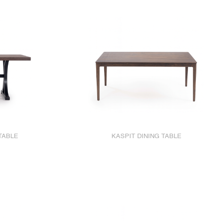
TABLE
KASPIT DINING TABLE