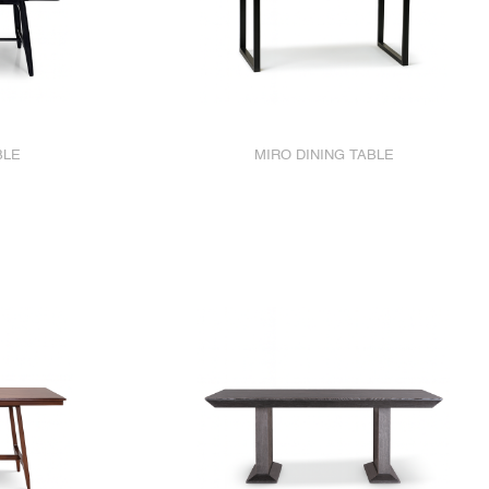
BLE
MIRO DINING TABLE