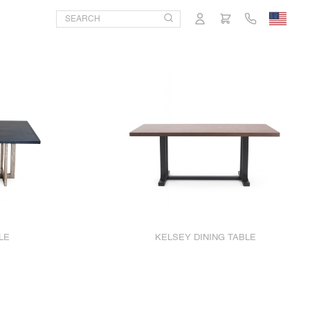
LE
KELSEY DINING TABLE