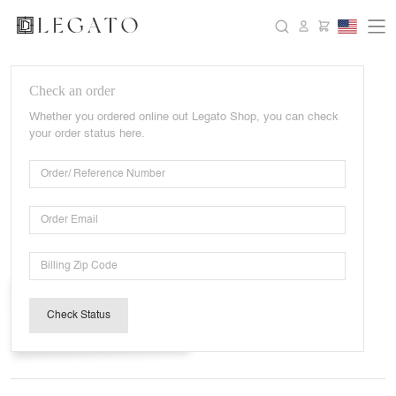
Check an order
Whether you ordered online out Legato Shop, you can check
your order status here.
Check Status