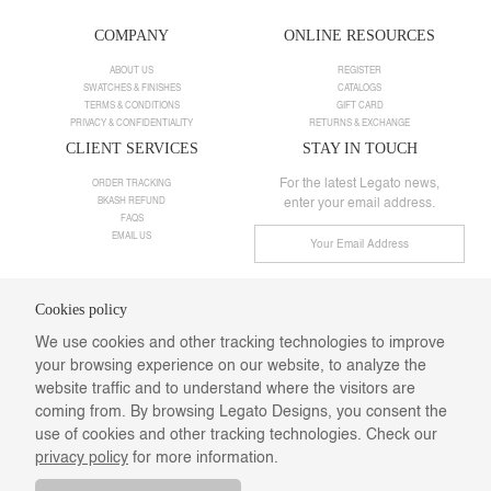
COMPANY
ONLINE RESOURCES
ABOUT US
REGISTER
SWATCHES & FINISHES
CATALOGS
TERMS & CONDITIONS
GIFT CARD
PRIVACY & CONFIDENTIALITY
RETURNS & EXCHANGE
CLIENT SERVICES
STAY IN TOUCH
For the latest Legato news,
ORDER TRACKING
BKASH REFUND
enter your email address.
FAQS
EMAIL US
Cookies policy
Need help ?
We use cookies and other tracking technologies to improve
Call us:
+8801901025498
your browsing experience on our website, to analyze the
Email:
info@legatodesigns.com
Saturday-Thursday: 10 am-08 pm,
website traffic and to understand where the visitors are
Webmail
coming from. By browsing Legato Designs, you consent the
Follow Us
use of cookies and other tracking technologies. Check our
privacy policy
for more information.