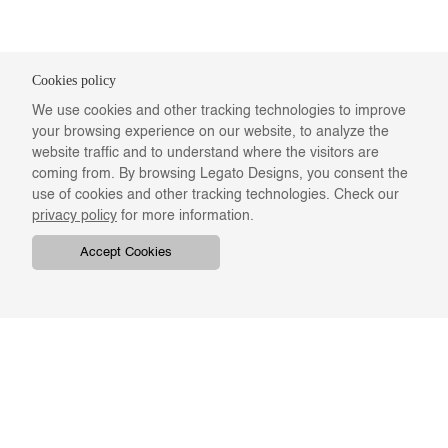
Cookies policy
We use cookies and other tracking technologies to improve
your browsing experience on our website, to analyze the
website traffic and to understand where the visitors are
coming from. By browsing Legato Designs, you consent the
use of cookies and other tracking technologies. Check our
privacy policy
for more information.
Accept Cookies
COMPANY
ONLINE RESOURCES