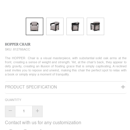
HOPPER CHAIR
SKU:
812766ACC
The HOPPER Chair is a visual masterpiece, with substantial solid oak arms at the
front, creating a sense of weight and strength. Yet, at the chair's back, they appear to
defy gravity, creating an illusion of floating grace that is simply captivating. A reclined
seat invites you to repose and unwind, making this chair the perfect spot to relax with
a book or simply enjoy a moment of tranquility.
PRODUCT SPECIFICATION
QUANTITY
–
+
Contact with us for any customization