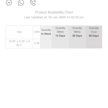
Product Availability Chart
Last Updated at:
05 Jan 2026 12:42:33 pm
Quantity
Quantity
Quantity
Quantity
Size
CBM
Within
Within
Over
In-Stock
15
Days
30
Days
60
Days
W 28” x D 28” x H
0.39
26.5”