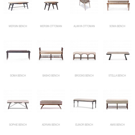
MERSIN BENCH
MERSIN OTTOMAN
ALANYA OTTOMAN
SOMA BENCH
SOMA BENCH
BASHO BENCH
BROOKS BENCH
STELLA BENCH
SOPHIE BENCH
ADRIAN BENCH
ELINOR BENCH
AMIS BENCH