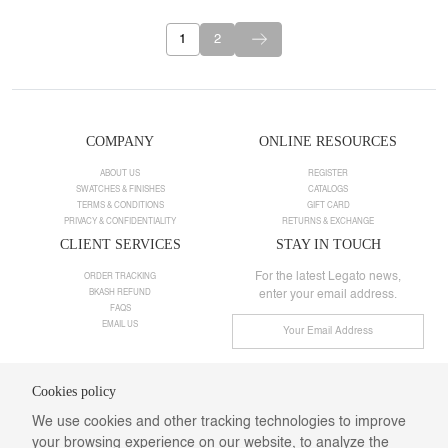
1
2
COMPANY
ONLINE RESOURCES
ABOUT US
REGISTER
SWATCHES & FINISHES
CATALOGS
TERMS & CONDITIONS
GIFT CARD
PRIVACY & CONFIDENTIALITY
RETURNS & EXCHANGE
CLIENT SERVICES
STAY IN TOUCH
For the latest Legato news,
ORDER TRACKING
BKASH REFUND
enter your email address.
FAQS
EMAIL US
Cookies policy
Need help ?
We use cookies and other tracking technologies to improve
Call us:
+8801901025498
Email:
info@legatodesigns.com
your browsing experience on our website, to analyze the