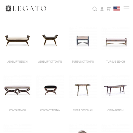
ASHBURY BENCH
ASHBURY OTTOMAN
TURSUS OTTOMAN
TURSUS BENCH
KONYA BENCH
KONYA OTTOMAN
CIERA OTTOMAN
CIERA BENCH