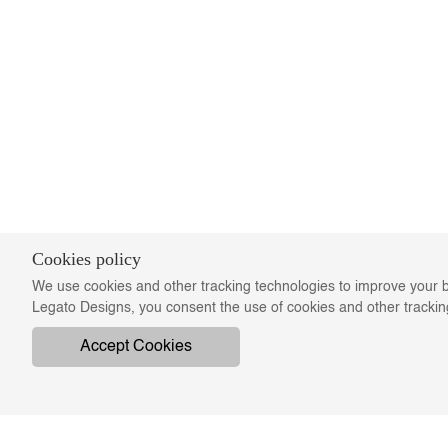
Cookies policy
We use cookies and other tracking technologies to improve your b
Legato Designs, you consent the use of cookies and other tracki
Accept Cookies