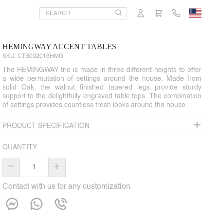
HEMINGWAY ACCENT TABLES
SKU:
CTB002018HMG
The HEMINGWAY trio is made in three different heights to offer
a wide permutation of settings around the house. Made from
solid Oak, the walnut finished tapered legs provide sturdy
support to the delightfully engraved table tops. The combination
of settings provides countless fresh looks around the house.
PRODUCT SPECIFICATION
QUANTITY
–
+
Contact with us for any customization