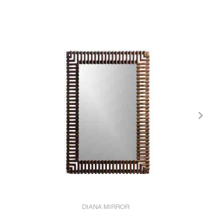
DIANA MIRROR