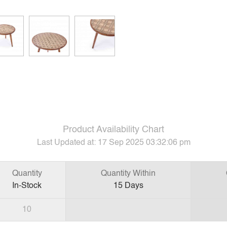
Product Availability Chart
Last Updated at:
17 Sep 2025 03:32:06 pm
Quantity
Quantity Within
In-Stock
15
Days
10