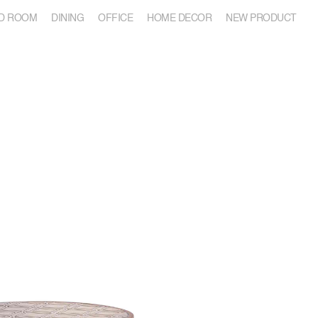
D ROOM
DINING
OFFICE
HOME DECOR
NEW PRODUCT