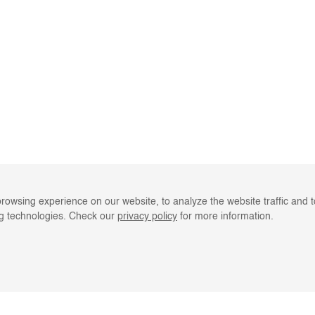
rowsing experience on our website, to analyze the website traffic and 
ng technologies. Check our
privacy policy
for more information.