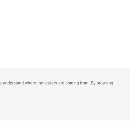
to understand where the visitors are coming from. By browsing