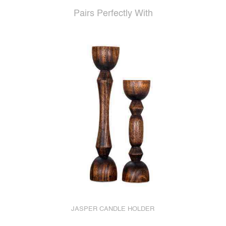
Pairs Perfectly With
JASPER CANDLE HOLDER