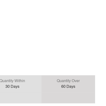
Quantity Within
Quantity Over
30
Days
60
Days