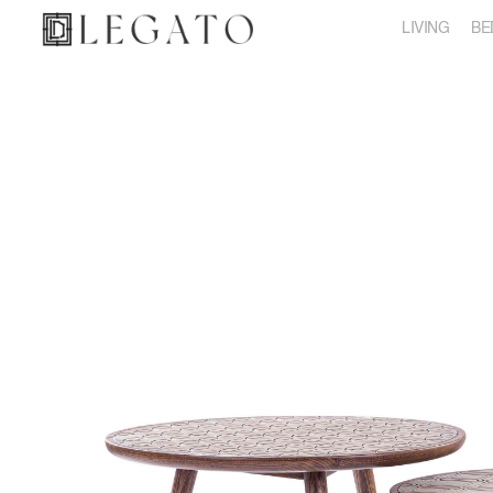
LIVING
BE