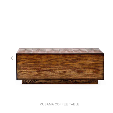
KUSAMA COFFEE TABLE