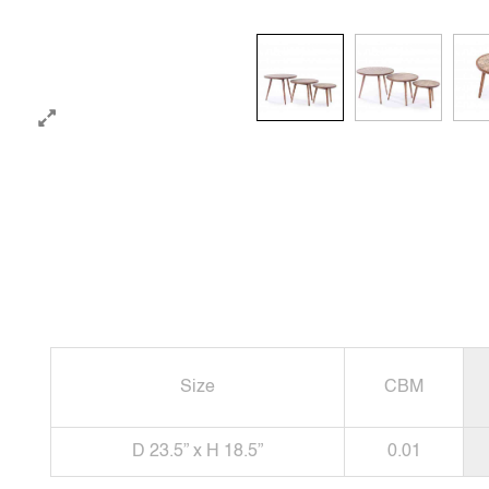
Size
CBM
D 23.5” x H 18.5”
0.01