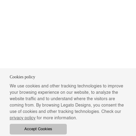
Cookies policy
We use cookies and other tracking technologies to improve
your browsing experience on our website, to analyze the
website traffic and to understand where the visitors are
coming from. By browsing Legato Designs, you consent the
use of cookies and other tracking technologies. Check our
privacy policy
for more information.
Accept Cookies