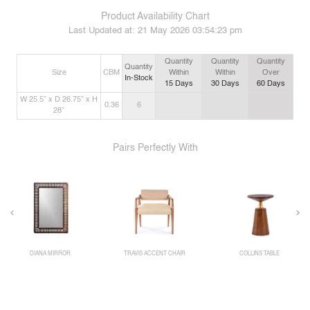
Product Availability Chart
Last Updated at:
21 May 2026 03:54:23 pm
Quantity
Quantity
Quantity
Quantity
Size
CBM
Within
Within
Over
In-Stock
15
Days
30
Days
60
Days
W 25.5” x D 26.75” x H
0.36
6
28”
Pairs Perfectly With
DIANA MIRROR
TRAVIS ACCENT CHAIR
COLLINS TABLE