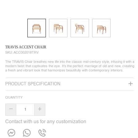
TRAVIS ACCENT CHAIR
SKU:
ACC002018TRV
The TRAVIS Chair breathes new life into the classic mid-century style, infusing it with a
modern twist that captivates the eye. It's the perfect marriage of old and new, creating
a fresh and vibrant look that harmonizes beautifully with contemporary interiors.
PRODUCT SPECIFICATION
QUANTITY
–
+
Contact with us for any customization