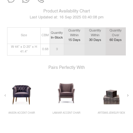
Product Availability Chart
Last Updated at:
16 Sep 2025 03:40:08 pm
Quantity
Quantity
Quantity
Quantity
Size
CBM
Within
Within
Over
In-Stock
15
Days
30
Days
60
Days
W 44” x D 20” x H
0.68
9
41.4”
Pairs Perfectly With
ANSON ACCENT CHAIR
LAMAAR ACCENT CHAIR
ARTEMIS JEWELRY BOX