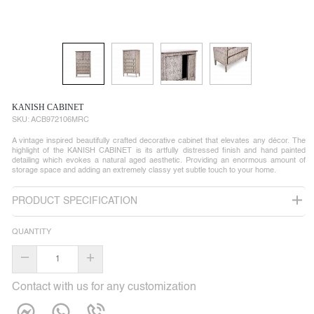
KANISH CABINET
SKU:
ACB972106MRC
A vintage inspired beautifully crafted decorative cabinet that elevates any décor. The
highlight of the KANISH CABINET is its artfully distressed finish and hand painted
detailing which evokes a natural aged aesthetic. Providing an enormous amount of
storage space and adding an extremely classy yet subtle touch to your home.
PRODUCT SPECIFICATION
QUANTITY
–
+
Contact with us for any customization