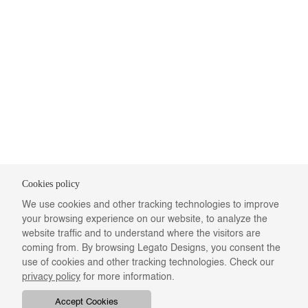
Cookies policy
We use cookies and other tracking technologies to improve
your browsing experience on our website, to analyze the
website traffic and to understand where the visitors are
coming from. By browsing Legato Designs, you consent the
use of cookies and other tracking technologies. Check our
privacy policy
for more information.
Accept Cookies