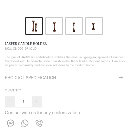
JASPER CANDLE HOLDER
SKU:
CND001971OLD
The pair of JASPER candleholders exhibits the most intriguing juxtaposed silhouettes.
Combined with its beautiful walnut finish make them bold statement pieces. Can also
be placed separately and are ideal additions to the modern home.
PRODUCT SPECIFICATION
QUANTITY
–
+
Contact with us for any customization