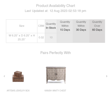
Product Availability Chart
Last Updated at:
12 Aug 2023 02:53:18 pm
Quantity
Quantity
Quantity
Quantity
Size
CBM
Within
Within
Over
In-Stock
15
Days
30
Days
60
Days
W 6.25” x D 6.25” x H
0.02
10
25.25”
Pairs Perfectly With
ARTEMIS JEWELRY BOX
KANISH VANITY CHEST