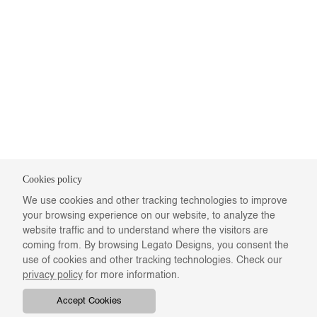
Cookies policy
We use cookies and other tracking technologies to improve
your browsing experience on our website, to analyze the
website traffic and to understand where the visitors are
coming from. By browsing Legato Designs, you consent the
use of cookies and other tracking technologies. Check our
privacy policy
for more information.
Accept Cookies