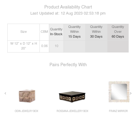
Product Availability Chart
Last Updated at:
12 Aug 2023 02:53:18 pm
Quantity
Quantity
Quantity
Quantity
Size
CBM
Within
Within
Over
In-Stock
15
Days
30
Days
60
Days
W 12” x D 12” x H
0.06
10
20”
Pairs Perfectly With
ODIN JEWELRY BOX
ROSSANA JEWELLERY BOX
FRANZ MIRROR