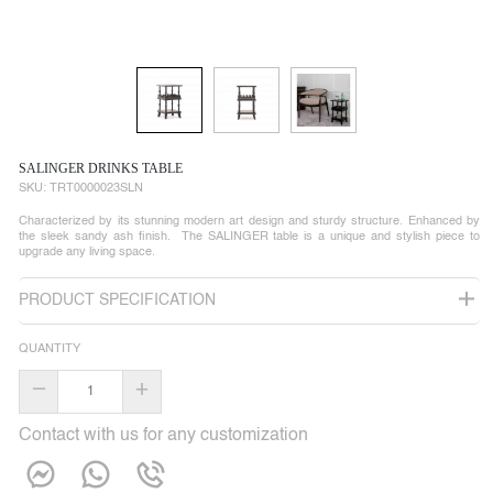
SALINGER DRINKS TABLE
SKU:
TRT0000023SLN
Characterized by its stunning modern art design and sturdy structure. Enhanced by
the sleek sandy ash finish. The SALINGER table is a unique and stylish piece to
upgrade any living space.
PRODUCT SPECIFICATION
QUANTITY
–
+
Contact with us for any customization