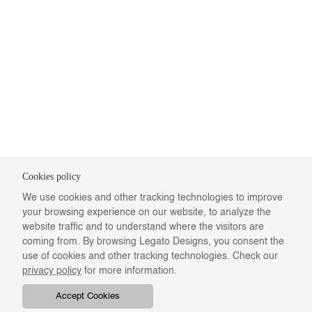
Cookies policy
We use cookies and other tracking technologies to improve
your browsing experience on our website, to analyze the
website traffic and to understand where the visitors are
coming from. By browsing Legato Designs, you consent the
use of cookies and other tracking technologies. Check our
privacy policy
for more information.
Accept Cookies