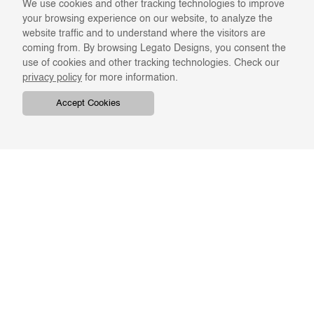
We use cookies and other tracking technologies to improve
your browsing experience on our website, to analyze the
website traffic and to understand where the visitors are
coming from. By browsing Legato Designs, you consent the
use of cookies and other tracking technologies. Check our
privacy policy
for more information.
Accept Cookies
COMPANY
ONLINE RESOURCES
ABOUT US
REGISTER
SWATCHES & FINISHES
CATALOGS
TERMS & CONDITIONS
GIFT CARD
PRIVACY & CONFIDENTIALITY
RETURNS & EXCHANGE
CLIENT SERVICES
STAY IN TOUCH