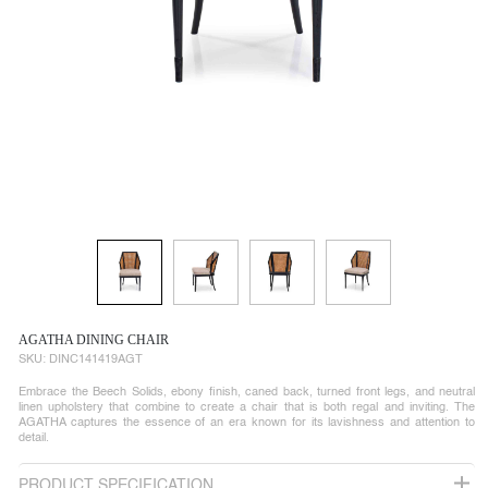
AGATHA DINING CHAIR
SKU:
DINC141419AGT
Embrace the Beech Solids, ebony finish, caned back, turned front legs, and neutral
linen upholstery that combine to create a chair that is both regal and inviting. The
AGATHA captures the essence of an era known for its lavishness and attention to
detail.
PRODUCT SPECIFICATION