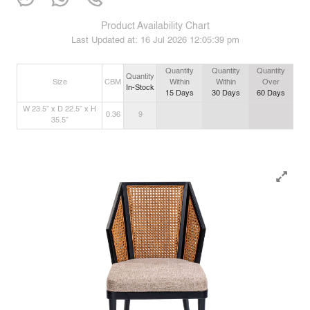
Product Availability Chart
Last Updated at:
16 Jul 2026 12:05:39 pm
Quantity
Quantity
Quantity
Quantity
Size
CBM
Within
Within
Over
In-Stock
15
Days
30
Days
60
Days
W 23.5” x D 22.5” x H
0.36
9
35.5”