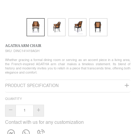
AGATHA ARM CHAIR
SKU:
DINC141419AGH
Whether gracing a formal dining room or serving as an accent piece in a living area,
the French-inspired AGATHA arm chair makes a timeless statement. Its blend of
history and modernity invites you to relish in a piece that transcends time, offering both
elegance and comfort.
PRODUCT SPECIFICATION
QUANTITY
–
+
Contact with us for any customization