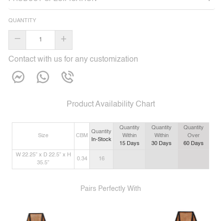
QUANTITY
–
+
Contact with us for any customization
Product Availability Chart
Quantity
Quantity
Quantity
Quantity
Size
CBM
Within
Within
Over
In-Stock
15
Days
30
Days
60
Days
W 22.25” x D 22.5” x H
0.34
16
35.5”
Pairs Perfectly With