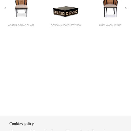
AGATHA DINING CHAIR
ROSSANA JEWELLERY BOX
AGATHA ARM CHAIR
Cookies policy