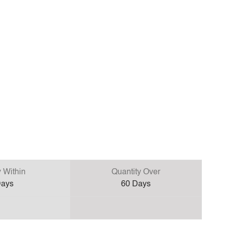
y Within
Quantity Over
ays
60
Days