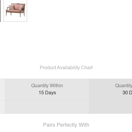
Product Availability Chart
Quantity Within
Quantit
15
Days
30
D
Pairs Perfectly With