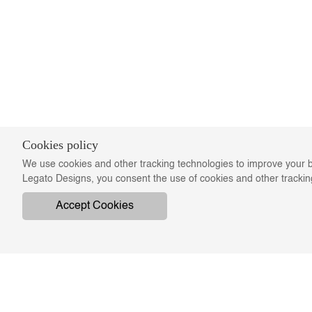
Cookies policy
We use cookies and other tracking technologies to improve your b
Legato Designs, you consent the use of cookies and other tracki
Accept Cookies