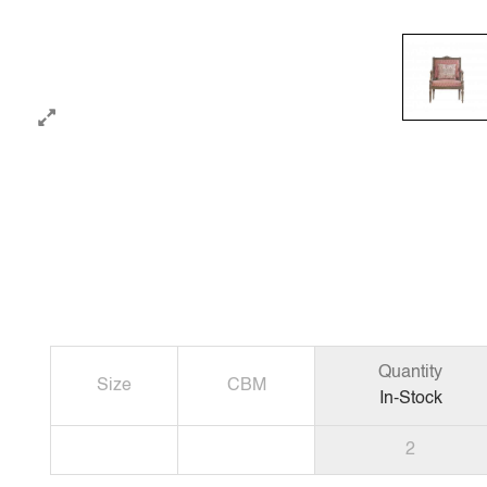
Quantity
Size
CBM
In-Stock
2