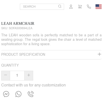
LEAH ARMCHAIR
SKU:
SOFA500694LEA
The LEAH wooden sofa is perfectly matched to be a part of a
seating group. The regal look gives the chair a level of matched
sophistication for a living space.
PRODUCT SPECIFICATION
QUANTITY
–
+
Contact with us for any customization