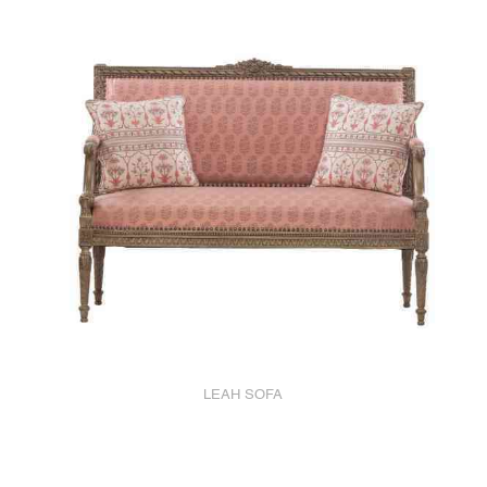
LEAH SOFA