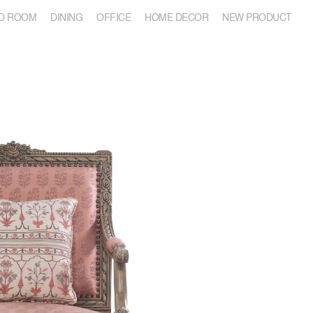
D ROOM
DINING
OFFICE
HOME DECOR
NEW PRODUCT