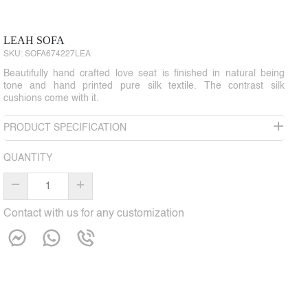
LEAH SOFA
SKU:
SOFA674227LEA
Beautifully hand crafted love seat is finished in natural being
tone and hand printed pure silk textile. The contrast silk
cushions come with it.
PRODUCT SPECIFICATION
QUANTITY
–
+
Contact with us for any customization