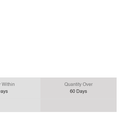
y Within
Quantity Over
ays
60
Days