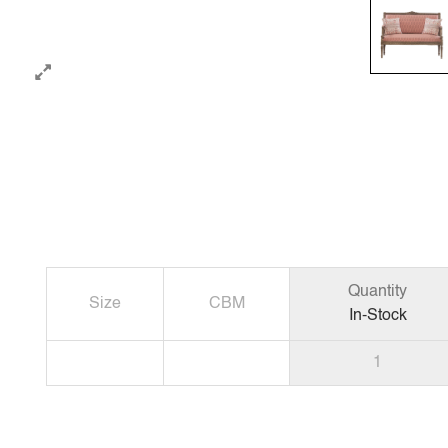
Quantity
Size
CBM
In-Stock
1