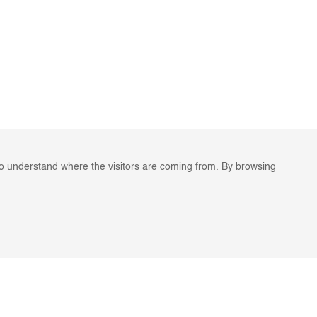
to understand where the visitors are coming from. By browsing