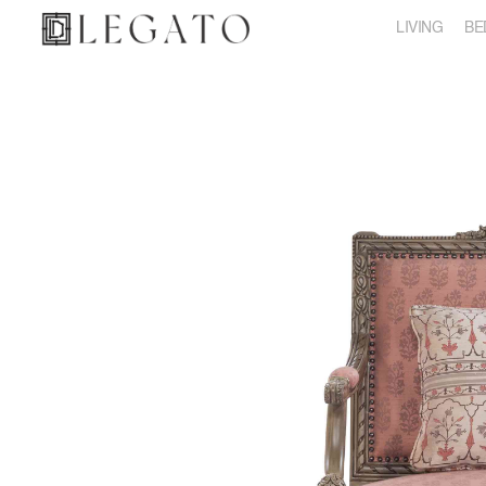
LIVING
BE