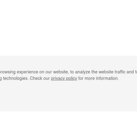
rowsing experience on our website, to analyze the website traffic and 
ng technologies. Check our
privacy policy
for more information.