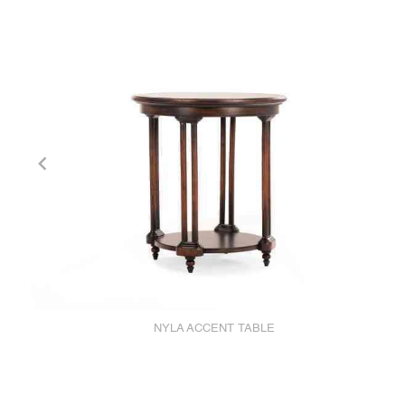
NYLA ACCENT TABLE