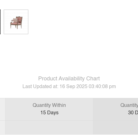
Product Availability Chart
Last Updated at:
16 Sep 2025 03:40:08 pm
Quantity Within
Quantit
15
Days
30
D