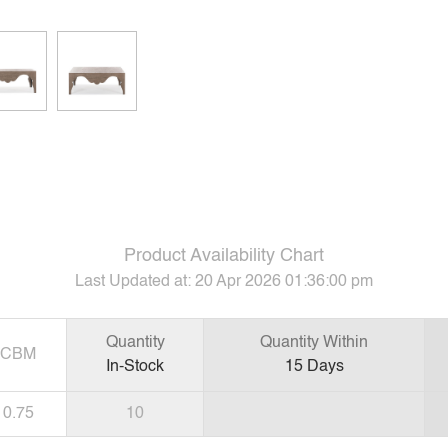
Product Availability Chart
Last Updated at:
20 Apr 2026 01:36:00 pm
Quantity
Quantity Within
CBM
In-Stock
15
Days
0.75
10