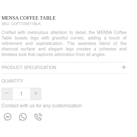
MENSA COFFEE TABLE
SKU:
COFT705671BLK
Crafted with meticulous attention to detail, the MENSA Coffee
Table boasts legs with graceful curves, adding a touch of
refinement and sophistication. The seamless blend of the
charcoal surface and elegant legs creates a cohesive and
timeless look that captures admiration from all angles.
PRODUCT SPECIFICATION
QUANTITY
–
+
Contact with us for any customization