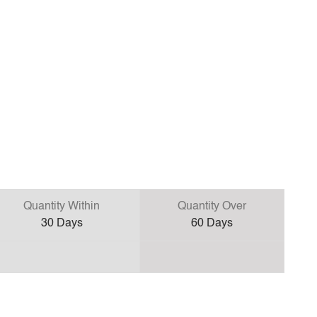
Quantity Within
Quantity Over
30
Days
60
Days