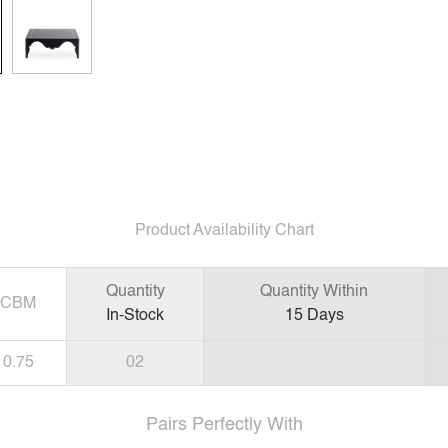
Product Availability Chart
Quantity
Quantity Within
CBM
In-Stock
15
Days
0.75
02
Pairs Perfectly With