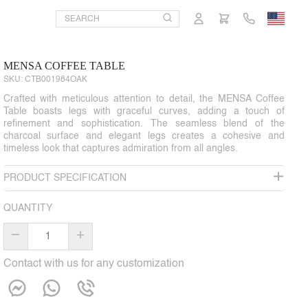
MENSA COFFEE TABLE
SKU:
CTB001984OAK
Crafted with meticulous attention to detail, the MENSA Coffee
Table boasts legs with graceful curves, adding a touch of
refinement and sophistication. The seamless blend of the
charcoal surface and elegant legs creates a cohesive and
timeless look that captures admiration from all angles.
PRODUCT SPECIFICATION
QUANTITY
–
+
Contact with us for any customization