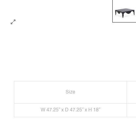
Size
W 47.25” x D 47.25” x H 18”