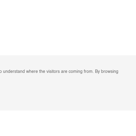
to understand where the visitors are coming from. By browsing