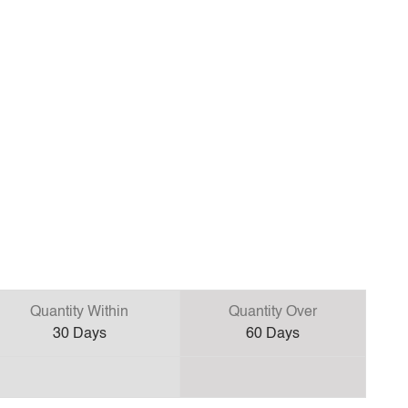
Quantity Within
Quantity Over
30
Days
60
Days