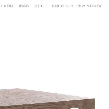
D ROOM
DINING
OFFICE
HOME DECOR
NEW PRODUCT