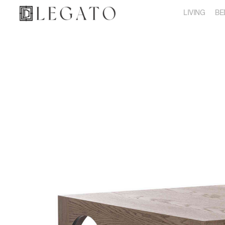
LIVING
BE