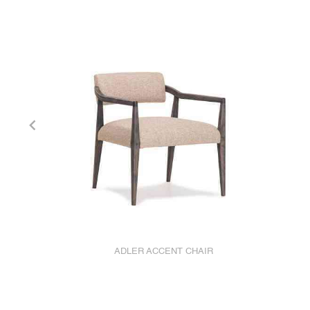
ADLER ACCENT CHAIR