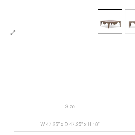
Size
W 47.25” x D 47.25” x H 18”