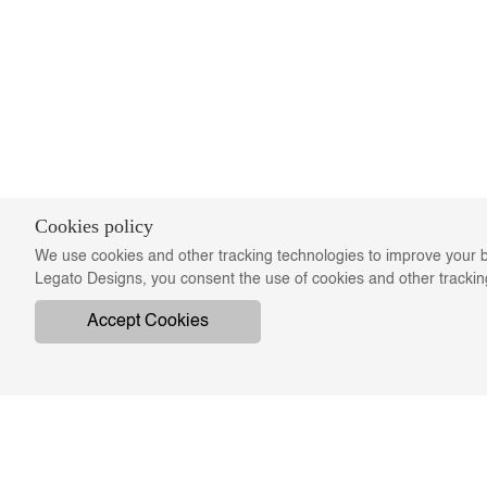
Cookies policy
We use cookies and other tracking technologies to improve your b
Legato Designs, you consent the use of cookies and other tracki
Accept Cookies