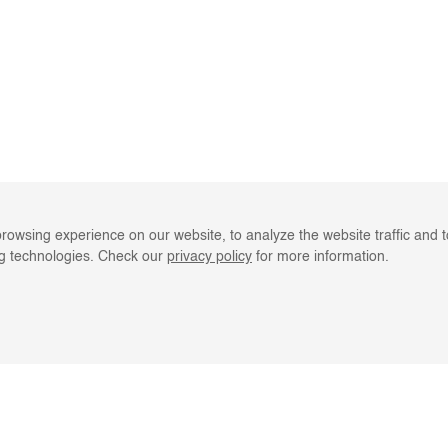
rowsing experience on our website, to analyze the website traffic and 
ng technologies. Check our
privacy policy
for more information.