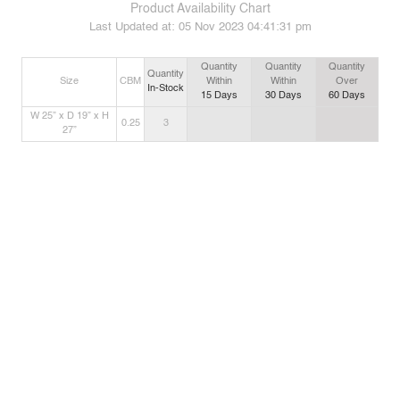
Product Availability Chart
Last Updated at:
05 Nov 2023 04:41:31 pm
Quantity
Quantity
Quantity
Quantity
Size
CBM
Within
Within
Over
In-Stock
15
Days
30
Days
60
Days
W 25” x D 19” x H
0.25
3
27”