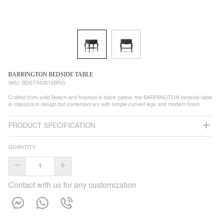
BARRINGTON BEDSIDE TABLE
SKU:
BDST943612BRG
Crafted from solid Beech and finished in black patina, the BARRINGTON bedside table
is classical in design but contemporary with simple curved legs and modern finish.
PRODUCT SPECIFICATION
QUANTITY
–
+
Contact with us for any customization