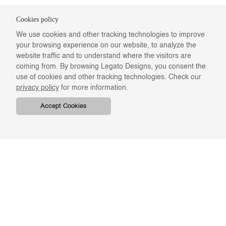
Cookies policy
We use cookies and other tracking technologies to improve
your browsing experience on our website, to analyze the
website traffic and to understand where the visitors are
coming from. By browsing Legato Designs, you consent the
use of cookies and other tracking technologies. Check our
privacy policy
for more information.
Accept Cookies
COMPANY
ONLINE RESOURCES
ABOUT US
REGISTER
SWATCHES & FINISHES
CATALOGS