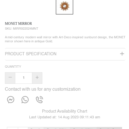
MONET MIRROR
SKU:
MIRR922024MNT
A mid-century modern wall mirror with Art-Deco inspired sunburst design, the MONET
mirror shown here in antique Gold.
PRODUCT SPECIFICATION
QUANTITY
–
+
Contact with us for any customization
Product Availability Chart
Last Updated at:
14 Aug 2023 09:11:43 am