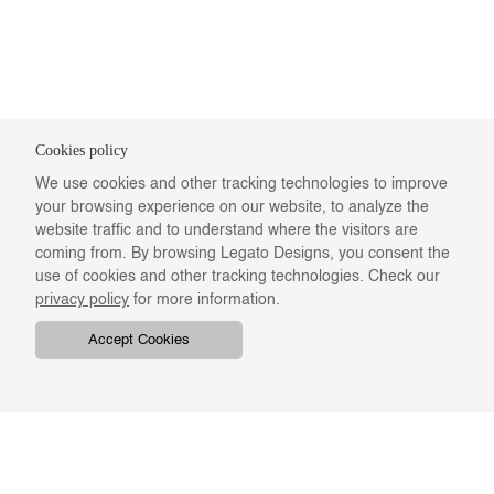
Cookies policy
We use cookies and other tracking technologies to improve
your browsing experience on our website, to analyze the
website traffic and to understand where the visitors are
coming from. By browsing Legato Designs, you consent the
use of cookies and other tracking technologies. Check our
privacy policy
for more information.
Accept Cookies