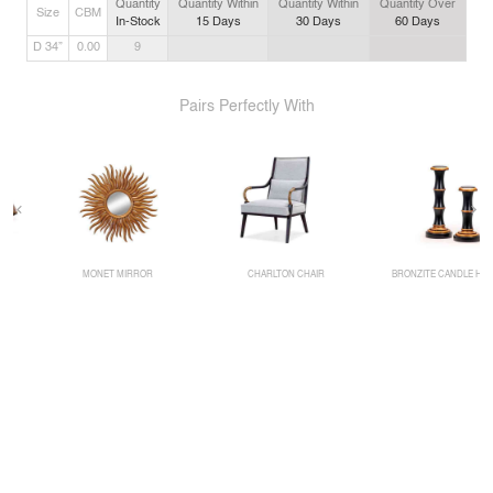
Quantity
Quantity Within
Quantity Within
Quantity Over
Size
CBM
In-Stock
15
Days
30
Days
60
Days
D 34”
0.00
9
Pairs Perfectly With
MONET MIRROR
CHARLTON CHAIR
BRONZITE CANDLE HOLDER