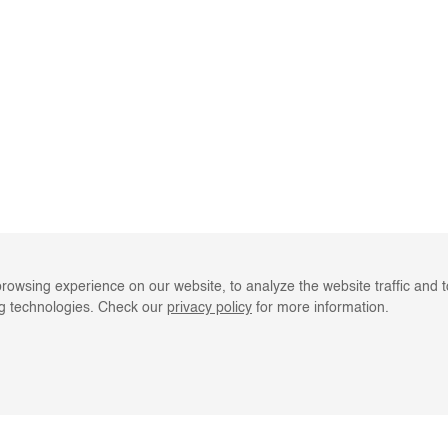
rowsing experience on our website, to analyze the website traffic and 
ng technologies. Check our
privacy policy
for more information.