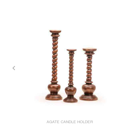
AGATE CANDLE HOLDER