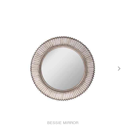
BESSIE MIRROR