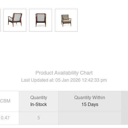
Product Availability Chart
Last Updated at:
05 Jan 2026 12:42:33 pm
Quantity
Quantity Within
CBM
In-Stock
15
Days
0.47
5