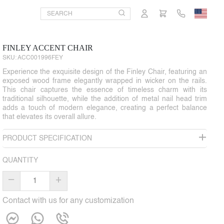
FINLEY ACCENT CHAIR
SKU:
ACC001996FEY
Experience the exquisite design of the Finley Chair, featuring an
exposed wood frame elegantly wrapped in wicker on the rails.
This chair captures the essence of timeless charm with its
traditional silhouette, while the addition of metal nail head trim
adds a touch of modern elegance, creating a perfect balance
that elevates its overall allure.
PRODUCT SPECIFICATION
QUANTITY
–
+
Contact with us for any customization