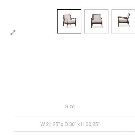
Size
W 27.25” x D 30” x H 30.25”