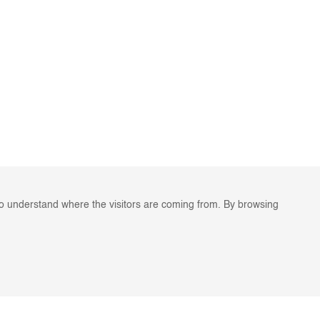
to understand where the visitors are coming from. By browsing