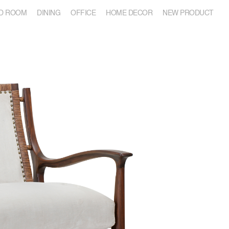
D ROOM
DINING
OFFICE
HOME DECOR
NEW PRODUCT