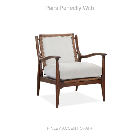
Pairs Perfectly With
FINLEY ACCENT CHAIR