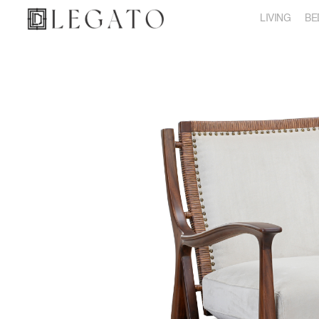
LIVING
BE