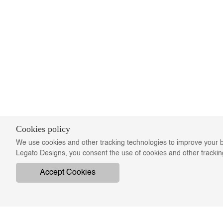
Cookies policy
We use cookies and other tracking technologies to improve your b
Legato Designs, you consent the use of cookies and other tracki
Accept Cookies