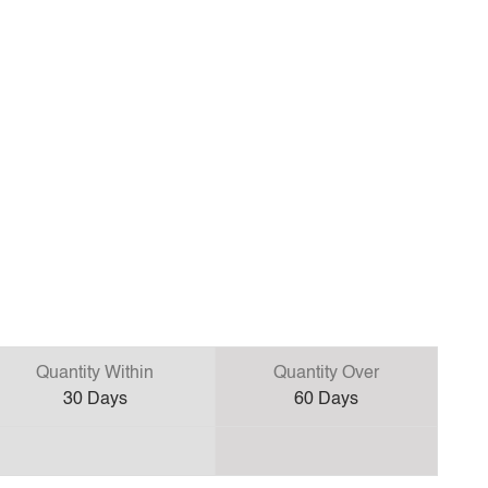
Quantity Within
Quantity Over
30
Days
60
Days