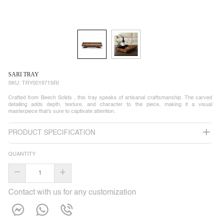
SARI TRAY
SKU:
TRY001971SRI
Crafted from Beech Solids , this tray speaks of artisanal craftsmanship. The carved
detailing adds depth, texture, and character to the piece, making it a visual
masterpiece that's sure to captivate attention.
PRODUCT SPECIFICATION
QUANTITY
–
+
Contact with us for any customization