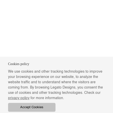
Cookies policy
We use cookies and other tracking technologies to improve
your browsing experience on our website, to analyze the
website traffic and to understand where the visitors are
coming from. By browsing Legato Designs, you consent the
use of cookies and other tracking technologies. Check our
privacy policy
for more information.
Accept Cookies