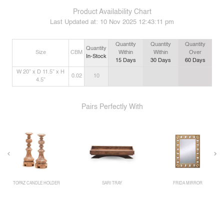
Product Availability Chart
Last Updated at:
10 Nov 2025 12:43:11 pm
Quantity
Quantity
Quantity
Quantity
Size
CBM
Within
Within
Over
In-Stock
15
Days
30
Days
60
Days
W 20” x D 11.5” x H
0.02
10
4.5”
Pairs Perfectly With
TOPAZ CANDLE HOLDER
SARI TRAY
FRIDA MIRROR