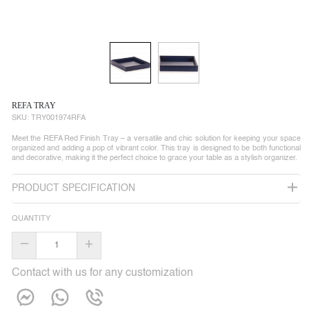
REFA TRAY
SKU:
TRY001974RFA
Meet the REFA Red Finish Tray – a versatile and chic solution for keeping your space
organized and adding a pop of vibrant color. This tray is designed to be both functional
and decorative, making it the perfect choice to grace your table as a stylish organizer.
PRODUCT SPECIFICATION
QUANTITY
–
+
Contact with us for any customization