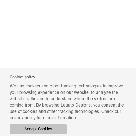
Cookies policy
We use cookies and other tracking technologies to improve
your browsing experience on our website, to analyze the
website traffic and to understand where the visitors are
coming from. By browsing Legato Designs, you consent the
use of cookies and other tracking technologies. Check our
privacy policy
for more information.
Accept Cookies