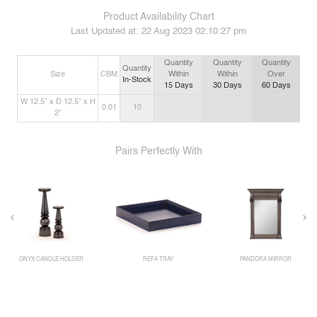
Product Availability Chart
Last Updated at:
22 Aug 2023 02:10:27 pm
Quantity
Quantity
Quantity
Quantity
Size
CBM
Within
Within
Over
In-Stock
15
Days
30
Days
60
Days
W 12.5” x D 12.5” x H
0.01
10
2”
Pairs Perfectly With
ONYX CANDLE HOLDER
REFA TRAY
PANDORA MIRROR