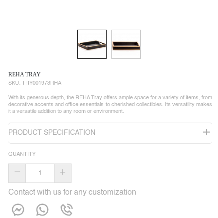
REHA TRAY
SKU:
TRY001973RHA
With its generous depth, the REHA Tray offers ample space for a variety of items, from
decorative accents and office essentials to cherished collectibles. Its versatility makes
it a versatile addition to any room or environment.
PRODUCT SPECIFICATION
QUANTITY
–
+
Contact with us for any customization