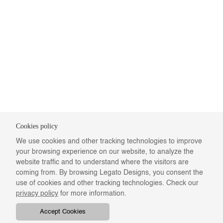
Cookies policy
We use cookies and other tracking technologies to improve
your browsing experience on our website, to analyze the
website traffic and to understand where the visitors are
coming from. By browsing Legato Designs, you consent the
use of cookies and other tracking technologies. Check our
privacy policy
for more information.
Accept Cookies