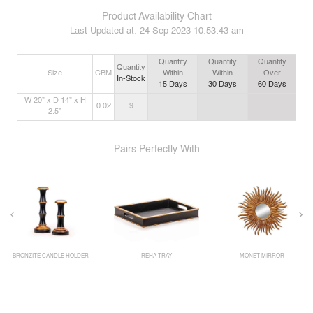
Product Availability Chart
Last Updated at:
24 Sep 2023 10:53:43 am
Quantity
Quantity
Quantity
Quantity
Size
CBM
Within
Within
Over
In-Stock
15
Days
30
Days
60
Days
W 20” x D 14” x H
0.02
9
2.5”
Pairs Perfectly With
BRONZITE CANDLE HOLDER
REHA TRAY
MONET MIRROR