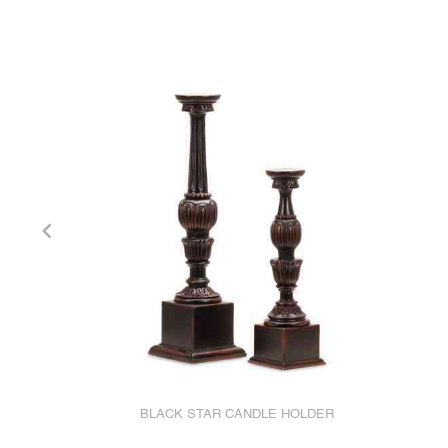
BLACK STAR CANDLE HOLDER