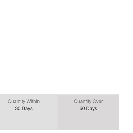
Quantity Within
Quantity Over
30
Days
60
Days