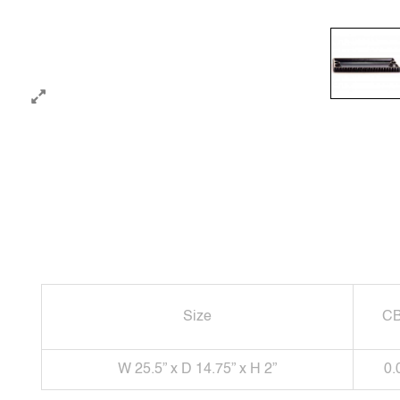
Size
C
W 25.5” x D 14.75” x H 2”
0.