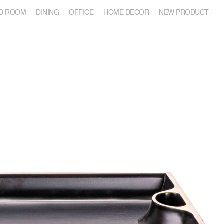
D ROOM
DINING
OFFICE
HOME DECOR
NEW PRODUCT