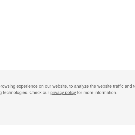
rowsing experience on our website, to analyze the website traffic and 
ng technologies. Check our
privacy policy
for more information.