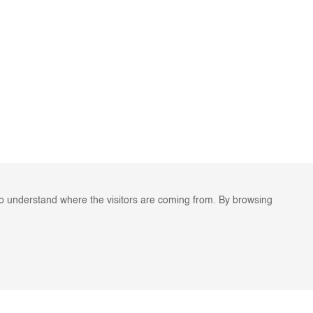
to understand where the visitors are coming from. By browsing