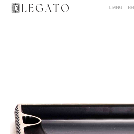
LIVING
BE