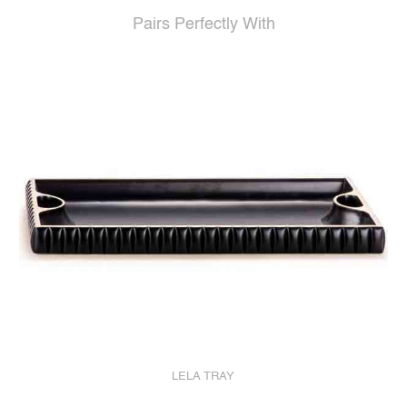
Pairs Perfectly With
LELA TRAY