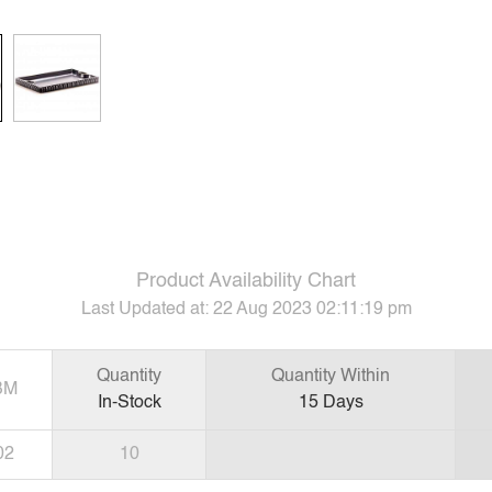
Product Availability Chart
Last Updated at:
22 Aug 2023 02:11:19 pm
Quantity
Quantity Within
BM
In-Stock
15
Days
02
10