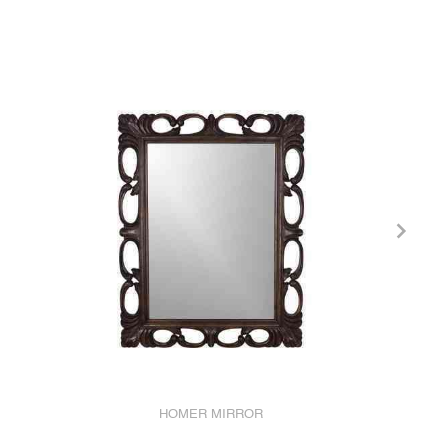
HOMER MIRROR