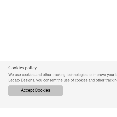
Cookies policy
We use cookies and other tracking technologies to improve your b
Legato Designs, you consent the use of cookies and other tracki
Accept Cookies