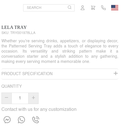
LELA TRAY
SKU:
TRY001978LLA
Whether you're serving drinks, appetizers, or displaying decor,
the Patterned Serving Tray adds a touch of elegance to every
occasion. Its versatility and striking pattern make it a
conversation starter and a stylish addition to any gathering,
making every serving moment a memorable one.
PRODUCT SPECIFICATION
QUANTITY
–
+
Contact with us for any customization