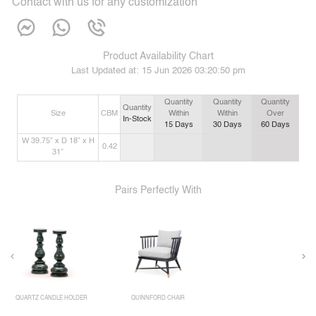
Contact with us for any customization
Product Availability Chart
Last Updated at:
15 Jun 2026 03:20:50 pm
Quantity
Quantity
Quantity
Quantity
Size
CBM
Within
Within
Over
In-Stock
15
Days
30
Days
60
Days
W 39.75” x D 18” x H
0.42
31”
Pairs Perfectly With
QUARTZ CANDLE HOLDER
QUINNFORD CHAIR