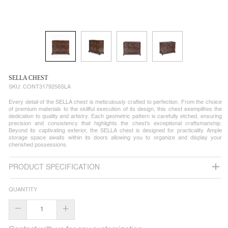
SELLA CHEST
SKU:
CONT3179256SLA
Every detail of the SELLA chest is meticulously crafted to perfection. From the choice
of premium materials to the skillful execution of its design, this chest exemplifies the
dedication to quality and artistry. Each geometric pattern is carefully etched, ensuring
precision and consistency that highlights the chest's exceptional craftsmanship.
Beyond its captivating exterior, the SELLA chest is designed for practicality. Ample
storage space awaits within its doors allowing you to organize and display your
cherished possessions.
PRODUCT SPECIFICATION
QUANTITY
–
+