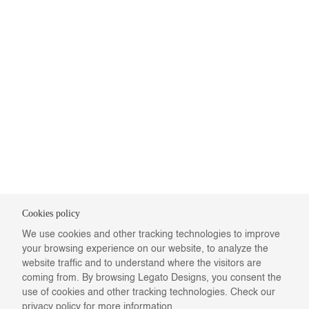
Cookies policy
We use cookies and other tracking technologies to improve
your browsing experience on our website, to analyze the
website traffic and to understand where the visitors are
coming from. By browsing Legato Designs, you consent the
use of cookies and other tracking technologies. Check our
privacy policy
for more information.