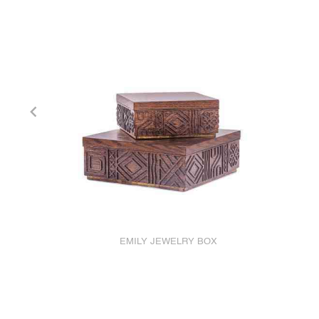
EMILY JEWELRY BOX