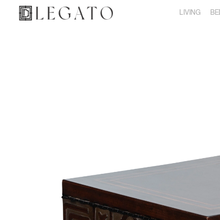
LIVING
BE