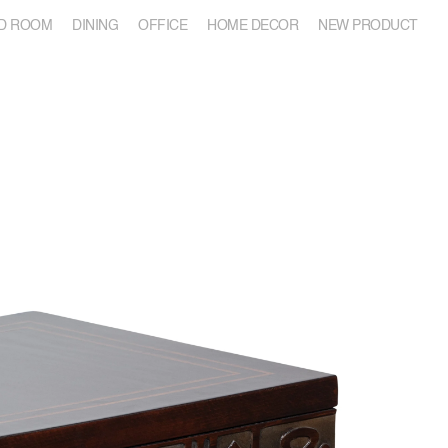
D ROOM
DINING
OFFICE
HOME DECOR
NEW PRODUCT