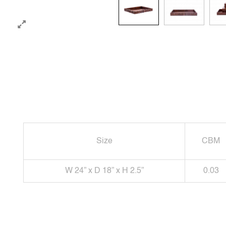
Size
CBM
W 24” x D 18” x H 2.5”
0.03