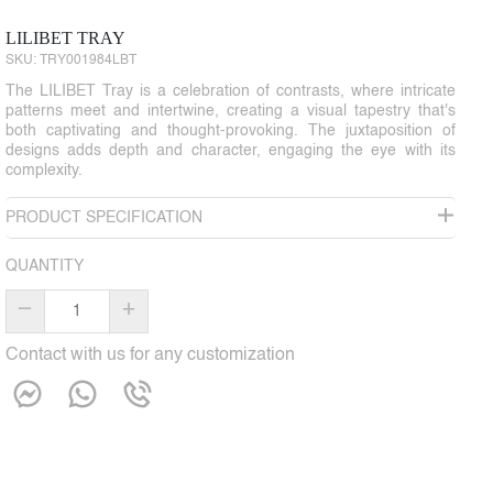
LILIBET TRAY
SKU:
TRY001984LBT
The LILIBET Tray is a celebration of contrasts, where intricate
patterns meet and intertwine, creating a visual tapestry that's
both captivating and thought-provoking. The juxtaposition of
designs adds depth and character, engaging the eye with its
complexity.
PRODUCT SPECIFICATION
QUANTITY
–
+
Contact with us for any customization