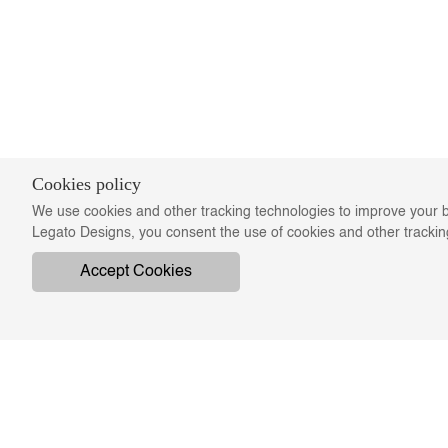
Cookies policy
We use cookies and other tracking technologies to improve your b
Legato Designs, you consent the use of cookies and other tracki
Accept Cookies
COMPANY
ON