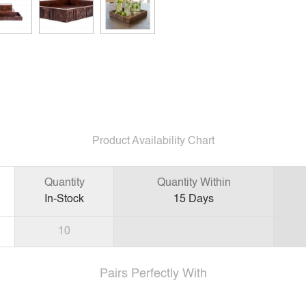
Product Availability Chart
Quantity
Quantity Within
In-Stock
15
Days
10
Pairs Perfectly With