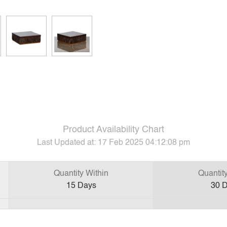
Product Availability Chart
Last Updated at:
17 Feb 2025 04:12:08 pm
Quantity Within
Quantit
15
Days
30
D