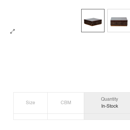
Quantity
Size
CBM
In-Stock