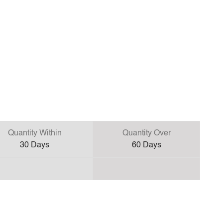
Quantity Within
Quantity Over
30
Days
60
Days