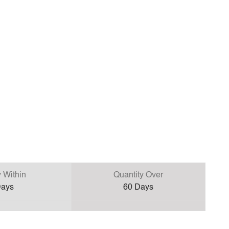
y Within
Quantity Over
ays
60
Days