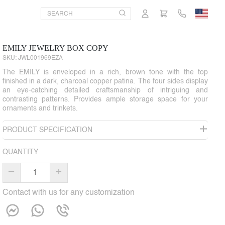
EMILY JEWELRY BOX COPY
SKU:
JWL001969EZA
The EMILY is enveloped in a rich, brown tone with the top
finished in a dark, charcoal copper patina. The four sides display
an eye-catching detailed craftsmanship of intriguing and
contrasting patterns. Provides ample storage space for your
ornaments and trinkets.
PRODUCT SPECIFICATION
QUANTITY
–
+
Contact with us for any customization