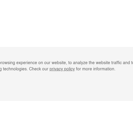
rowsing experience on our website, to analyze the website traffic and 
ng technologies. Check our
privacy policy
for more information.
LINE RESOURCES
CLIENT SERVIC