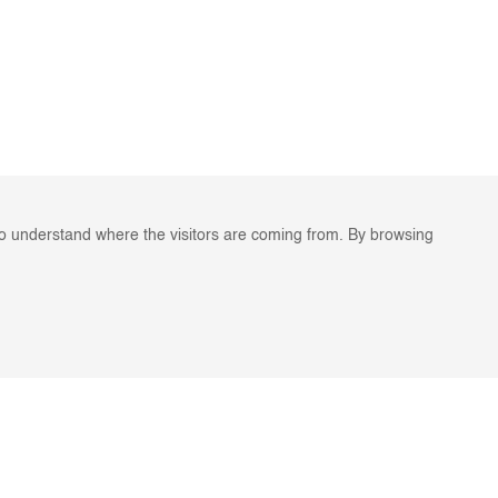
to understand where the visitors are coming from. By browsing
ES
STAY IN TOUCH