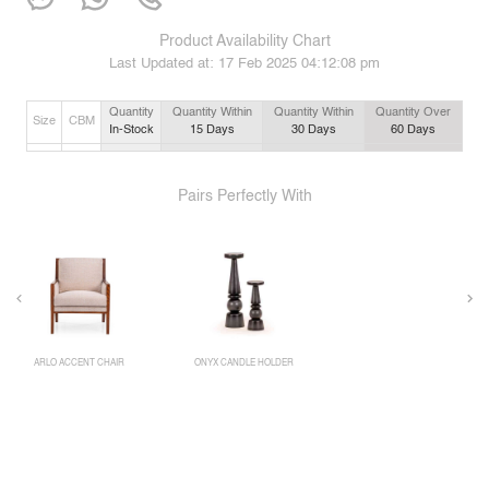
Product Availability Chart
Last Updated at:
17 Feb 2025 04:12:08 pm
Quantity
Quantity Within
Quantity Within
Quantity Over
Size
CBM
In-Stock
15
Days
30
Days
60
Days
Pairs Perfectly With
ARLO ACCENT CHAIR
ONYX CANDLE HOLDER