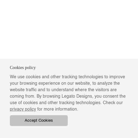
Cookies policy
We use cookies and other tracking technologies to improve
your browsing experience on our website, to analyze the
website traffic and to understand where the visitors are
coming from. By browsing Legato Designs, you consent the
use of cookies and other tracking technologies. Check our
privacy policy
for more information.
Accept Cookies