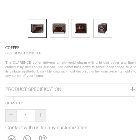
COFFER
SKU:
JEWB175231CLR
The CLARENCE coffer delivers an old-world charm with a hinged cover and finely
etched inlay detail on its surface. The cover folds down to reveal shelf space, true to
its vintage aesthetic. Easily blending with most decors, this heirloom piece fits right into
any corner of your home.
PRODUCT SPECIFICATION
QUANTITY
–
+
Contact with us for any customization