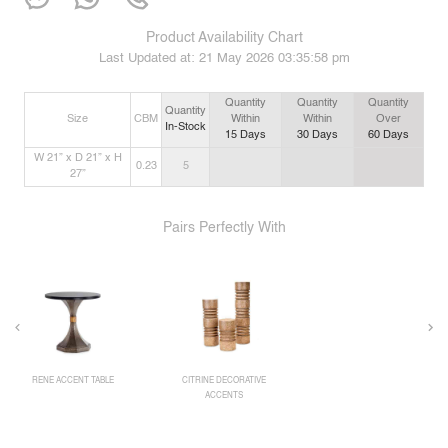
Product Availability Chart
Last Updated at:
21 May 2026 03:35:58 pm
Quantity
Quantity
Quantity
Quantity
Size
CBM
Within
Within
Over
In-Stock
15
Days
30
Days
60
Days
W 21” x D 21” x H
0.23
5
27”
Pairs Perfectly With
RENE ACCENT TABLE
CITRINE DECORATIVE
ACCENTS