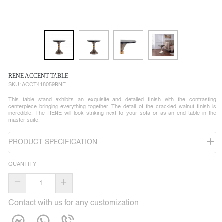
RENE ACCENT TABLE
SKU:
ACCT418059RNE
This table stand exhibits an exquisite and detailed finish with the contrasting
centerpiece bringing everything together. The detail of the crackled walnut finish is
incredible. The RENE will look striking next to your sofa or as an end table in the
master suite.
PRODUCT SPECIFICATION
QUANTITY
–
+
Contact with us for any customization