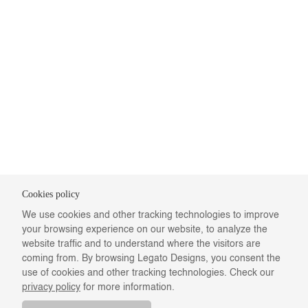
Cookies policy
We use cookies and other tracking technologies to improve
your browsing experience on our website, to analyze the
website traffic and to understand where the visitors are
coming from. By browsing Legato Designs, you consent the
use of cookies and other tracking technologies. Check our
privacy policy
for more information.