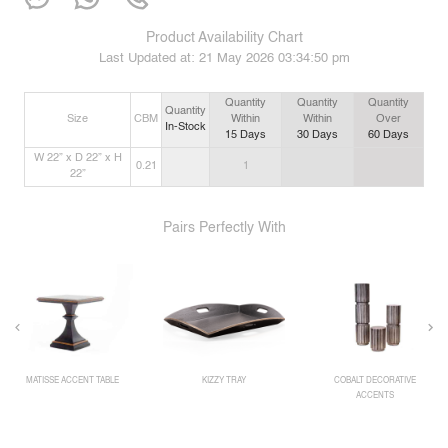
Product Availability Chart
Last Updated at:
21 May 2026 03:34:50 pm
Quantity
Quantity
Quantity
Quantity
Size
CBM
Within
Within
Over
In-Stock
15
Days
30
Days
60
Days
W 22” x D 22” x H
0.21
1
22”
Pairs Perfectly With
MATISSE ACCENT TABLE
KIZZY TRAY
COBALT DECORATIVE
ACCENTS