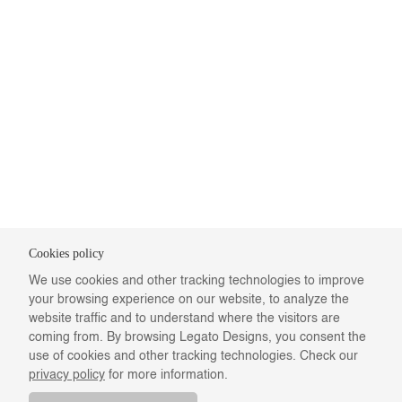
Cookies policy
We use cookies and other tracking technologies to improve
your browsing experience on our website, to analyze the
website traffic and to understand where the visitors are
coming from. By browsing Legato Designs, you consent the
use of cookies and other tracking technologies. Check our
privacy policy
for more information.