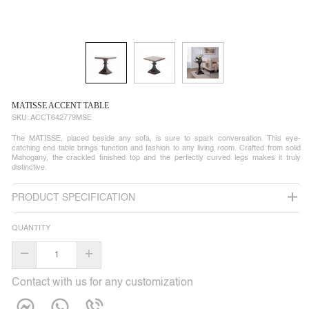
MATISSE ACCENT TABLE
SKU:
ACCT642779MSE
The MATISSE, placed beside any sofa, is sure to spark conversation. This eye-
catching end table brings function and fashion to any living room. Crafted from solid
Mahogany, the crackled finished top and the perfectly curved legs makes it truly
distinctive.
PRODUCT SPECIFICATION
QUANTITY
–
+
Contact with us for any customization