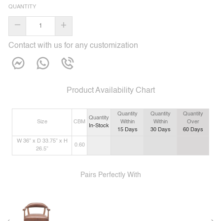
QUANTITY
–
+
Contact with us for any customization
Product Availability Chart
Quantity
Quantity
Quantity
Quantity
Size
CBM
Within
Within
Over
In-Stock
15
Days
30
Days
60
Days
W 36” x D 33.75” x H
0.60
26.5”
Pairs Perfectly With