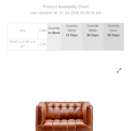
Product Availability Chart
Last Updated at:
01 Jul 2026 05:39:35 pm
Quantity
Quantity
Quantity
Quantity
Size
CBM
Within
Within
Over
In-Stock
15
Days
30
Days
60
Days
W 60” x D 32” x H
0.96
27”