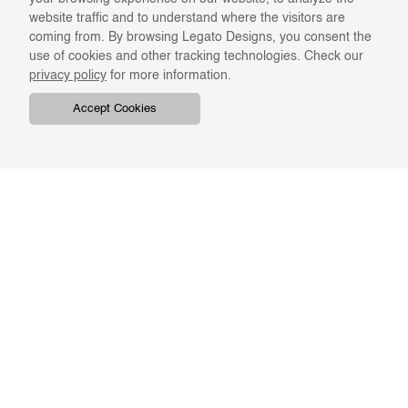
website traffic and to understand where the visitors are
coming from. By browsing Legato Designs, you consent the
use of cookies and other tracking technologies. Check our
privacy policy
for more information.
Accept Cookies
COMPANY
ONLINE RESOURCES
ABOUT US
REGISTER
SWATCHES & FINISHES
CATALOGS
TERMS & CONDITIONS
GIFT CARD
PRIVACY & CONFIDENTIALITY
RETURNS & EXCHANGE
CLIENT SERVICES
STAY IN TOUCH
For the latest Legato news,
ORDER TRACKING