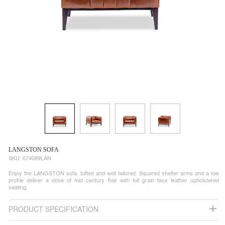
LANGSTON SOFA
SKU:
674089LAN
Enjoy the LANGSTON sofa, tufted and well tailored. Squared shelter arms and a low
profile deliver a dose of mid century flair with full grain faux leather upholstered
seating.
PRODUCT SPECIFICATION