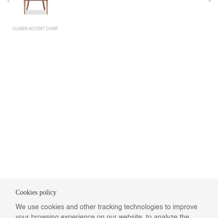
CLASEN ACCENT CHAIR
Cookies policy
We use cookies and other tracking technologies to improve
your browsing experience on our website, to analyze the