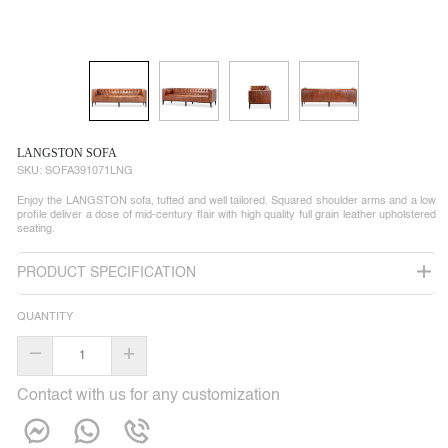
LANGSTON SOFA
SKU:
SOFA391071LNG
Enjoy the LANGSTON sofa, tufted and well tailored. Squared shoulder arms and a low
profile deliver a dose of mid-century flair with high quality full grain leather upholstered
seating.
PRODUCT SPECIFICATION
QUANTITY
–
+
Contact with us for any customization