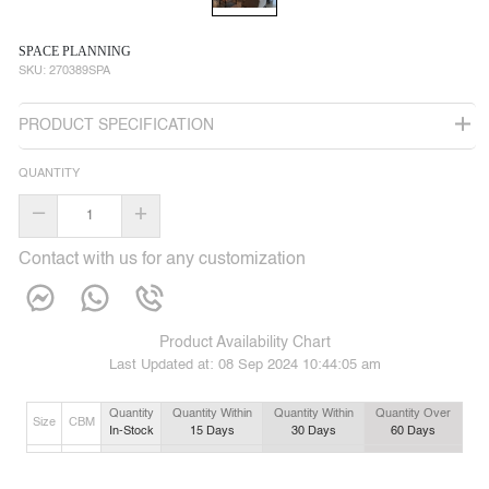
SPACE PLANNING
SKU:
270389SPA
PRODUCT SPECIFICATION
QUANTITY
–
+
Contact with us for any customization
Product Availability Chart
Last Updated at:
08 Sep 2024 10:44:05 am
Quantity
Quantity Within
Quantity Within
Quantity Over
Size
CBM
In-Stock
15
Days
30
Days
60
Days