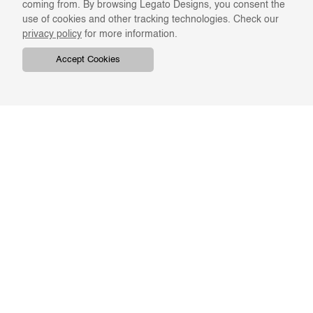
coming from. By browsing Legato Designs, you consent the
use of cookies and other tracking technologies. Check our
privacy policy
for more information.
Accept Cookies
COMPANY
ONLINE RESOURCES
ABOUT US
REGISTER
SWATCHES & FINISHES
CATALOGS
TERMS & CONDITIONS
GIFT CARD
PRIVACY & CONFIDENTIALITY
RETURNS & EXCHANGE
CLIENT SERVICES
STAY IN TOUCH
For the latest Legato news,
ORDER TRACKING
BKASH REFUND
enter your email address.
FAQS
EMAIL US