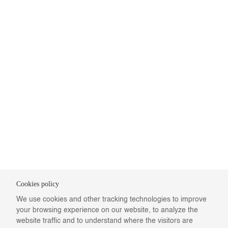
Cookies policy
We use cookies and other tracking technologies to improve
your browsing experience on our website, to analyze the
website traffic and to understand where the visitors are