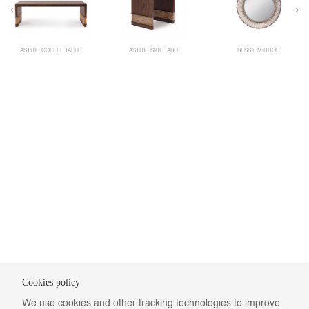
ASTRID COFFEE TABLE
ASTRID SIDE TABLE
BESSIE MIRROR
Cookies policy
We use cookies and other tracking technologies to improve