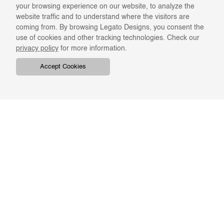
your browsing experience on our website, to analyze the
website traffic and to understand where the visitors are
coming from. By browsing Legato Designs, you consent the
use of cookies and other tracking technologies. Check our
privacy policy
for more information.
Accept Cookies
COMPANY
ONLINE RESOURCES
ABOUT US
REGISTER
SWATCHES & FINISHES
CATALOGS
TERMS & CONDITIONS
GIFT CARD
PRIVACY & CONFIDENTIALITY
RETURNS & EXCHANGE
CLIENT SERVICES
STAY IN TOUCH
For the latest Legato news,
ORDER TRACKING