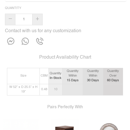
QUANTITY
–
+
Contact with us for any customization
Product Availability Chart
Quantity
Quantity
Quantity
Quantity
Size
CBM
Within
Within
Over
In-Stock
15
Days
30
Days
60
Days
W 52” x D 25.5” x H
0.48
10
19”
Pairs Perfectly With