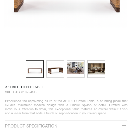
ASTRID COFFEE TABLE
SKU:
CTB001975ASD
Experience the captivating allure of the ASTRID Coffee Table, a stunning piece that
exudes minimalist modern design with a unique splash of detail. Crafted with
meticulous attention to detail, this exceptional table features an overall walnut finish
and a linear form that adds a touch of sophistication to your living space.
PRODUCT SPECIFICATION