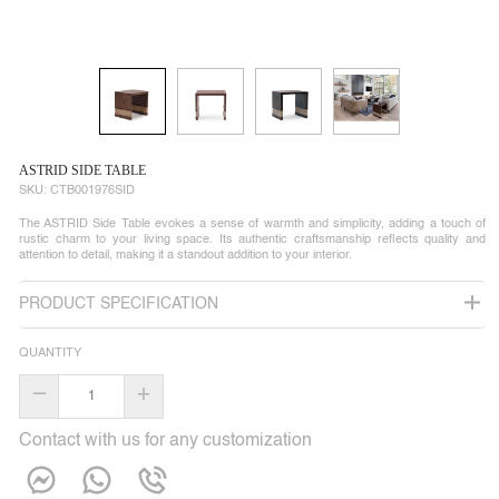
ASTRID SIDE TABLE
SKU:
CTB001976SID
The ASTRID Side Table evokes a sense of warmth and simplicity, adding a touch of
rustic charm to your living space. Its authentic craftsmanship reflects quality and
attention to detail, making it a standout addition to your interior.
PRODUCT SPECIFICATION
QUANTITY
–
+
Contact with us for any customization