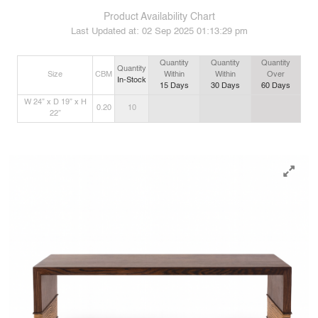
Product Availability Chart
Last Updated at:
02 Sep 2025 01:13:29 pm
Quantity
Quantity
Quantity
Quantity
Size
CBM
Within
Within
Over
In-Stock
15
Days
30
Days
60
Days
W 24” x D 19” x H
0.20
10
22”