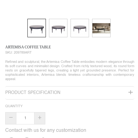
ARTEMISA COFFEE TABLE
SKU:
209789ART
Refined and sculptural, the Artemisa Coffee Table embodies modern elegance through
its soft curves and minimalist design. Crafted from richly textured wood, its round form
rests on gracefully tapered legs, creating a light yet grounded presence. Perfect for
sophisticated interiors, Artemisa blends timeless craftsmanship with contemporary
appeal.
PRODUCT SPECIFICATION
QUANTITY
–
+
Contact with us for any customization