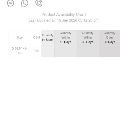
Product Availability Chart
Last Updated at:
15 Jan 2026 05:12:28 pm
Quantity
Quantity
Quantity
Quantity
Size
CBM
Within
Within
Over
In-Stock
15
Days
30
Days
60
Days
D 36.5” x H
0.01
14.5”