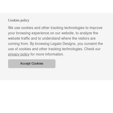
Cookies policy
We use cookies and other tracking technologies to improve
your browsing experience on our website, to analyze the
website traffic and to understand where the visitors are
coming from. By browsing Legato Designs, you consent the
use of cookies and other tracking technologies. Check our
privacy policy
for more information.
Accept Cookies
COMPANY
ONLINE RESOURCES