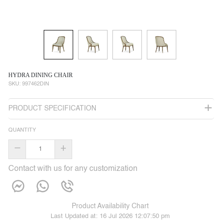
HYDRA DINING CHAIR
SKU:
997462DIN
PRODUCT SPECIFICATION
QUANTITY
–
+
Contact with us for any customization
Product Availability Chart
Last Updated at:
16 Jul 2026 12:07:50 pm