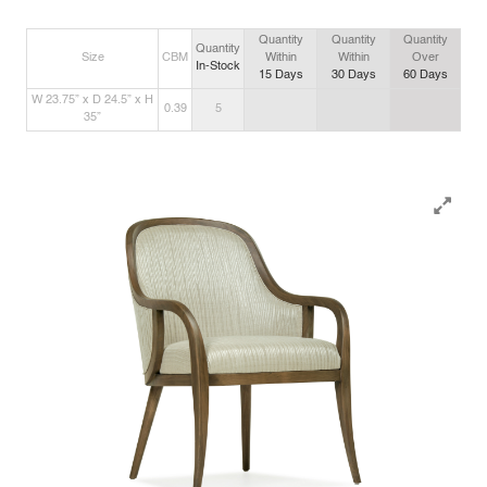
Quantity
Quantity
Quantity
Quantity
Size
CBM
Within
Within
Over
In-Stock
15
Days
30
Days
60
Days
W 23.75” x D 24.5” x H
0.39
5
35”