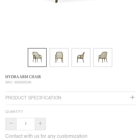
HYDRA ARM CHAIR
SKU:
359362DIN
PRODUCT SPECIFICATION
QUANTITY
–
+
Contact with us for any customization