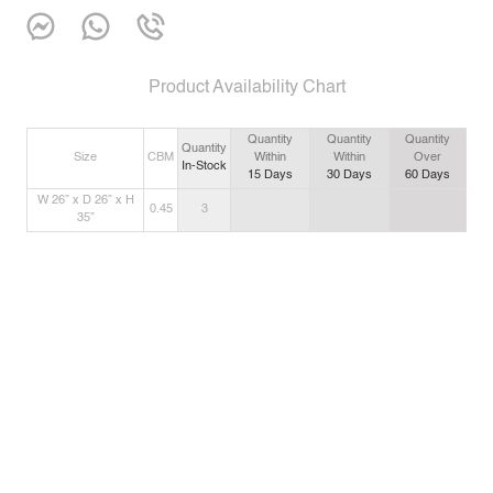
Product Availability Chart
Quantity
Quantity
Quantity
Quantity
Size
CBM
Within
Within
Over
In-Stock
15
Days
30
Days
60
Days
W 26” x D 26” x H
0.45
3
35”