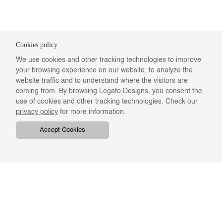
Cookies policy
We use cookies and other tracking technologies to improve
your browsing experience on our website, to analyze the
website traffic and to understand where the visitors are
coming from. By browsing Legato Designs, you consent the
use of cookies and other tracking technologies. Check our
privacy policy
for more information.
Accept Cookies
COMPANY
ONLINE RESOURCES