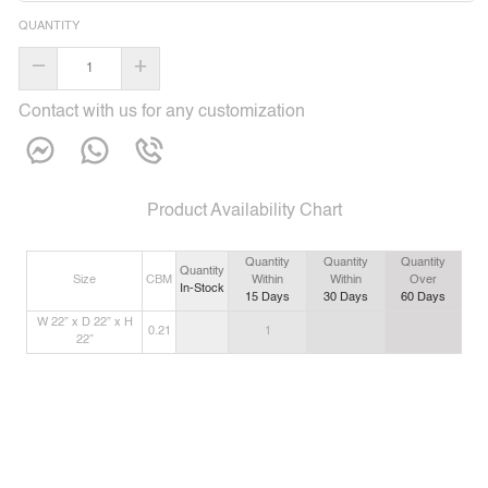
QUANTITY
–
+
Contact with us for any customization
Product Availability Chart
Quantity
Quantity
Quantity
Quantity
Size
CBM
Within
Within
Over
In-Stock
15
Days
30
Days
60
Days
W 22” x D 22” x H
0.21
1
22”