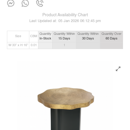
Product Availability Chart
Last Updated at:
05 Jan 2026 06:12:45 pm
Quantity
Quantity Within
Quantity Within
Quantity Over
Size
CBM
In-Stock
15
Days
30
Days
60
Days
W 33” x H 16”
0.01
1