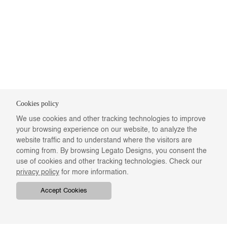
Cookies policy
We use cookies and other tracking technologies to improve
your browsing experience on our website, to analyze the
website traffic and to understand where the visitors are
coming from. By browsing Legato Designs, you consent the
use of cookies and other tracking technologies. Check our
privacy policy
for more information.
Accept Cookies