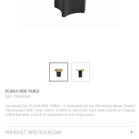
ELIJHA SIDE TABLE
SKU:
700622SID
Introducing the ELIJHA SIDE TABLE - a captivating set that effortlessly blends modern
sophistication with rustic charm. Crafted to stand out, each table boasts an irregular
outline that adds a touch of uniqueness to your living space.
PRODUCT SPECIFICATION