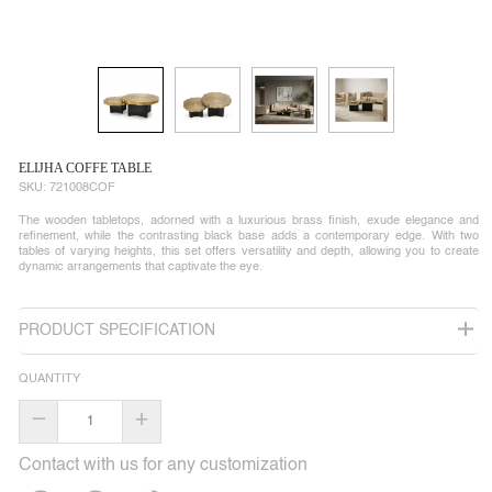
ELIJHA COFFE TABLE
SKU:
721008COF
The wooden tabletops, adorned with a luxurious brass finish, exude elegance and
refinement, while the contrasting black base adds a contemporary edge. With two
tables of varying heights, this set offers versatility and depth, allowing you to create
dynamic arrangements that captivate the eye.
PRODUCT SPECIFICATION
QUANTITY
–
+
Contact with us for any customization