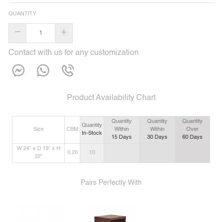
QUANTITY
–
+
Contact with us for any customization
Product Availability Chart
Quantity
Quantity
Quantity
Quantity
Size
CBM
Within
Within
Over
In-Stock
15
Days
30
Days
60
Days
W 24” x D 19” x H
0.20
10
22”
Pairs Perfectly With