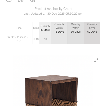
Product Availability Chart
Last Updated at:
30 Dec 2025 05:30:29 pm
Quantity
Quantity
Quantity
Quantity
Size
CBM
Within
Within
Over
In-Stock
15
Days
30
Days
60
Days
W 52” x D 25.5” x H
0.48
10
19”