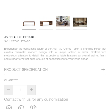
ASTRID COFFEE TABLE
SKU:
CTB001975ASD
Experience the captivating allure of the ASTRID Coffee Table, a stunning piece that
exudes minimalist modern design with a unique splash of detail. Crafted with
meticulous attention to detail, this exceptional table features an overall walnut finish
and a linear form that adds a touch of sophistication to your living space.
PRODUCT SPECIFICATION
QUANTITY
–
+
Contact with us for any customization