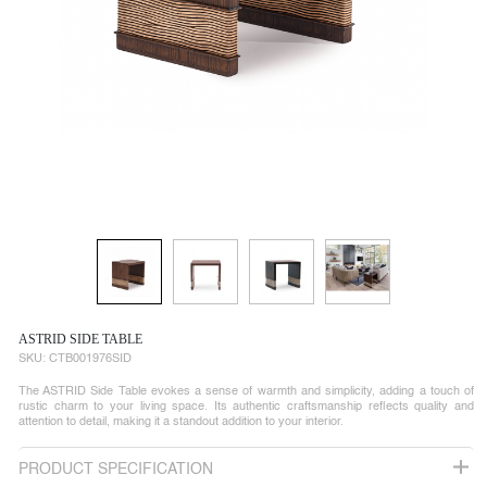
ASTRID SIDE TABLE
SKU:
CTB001976SID
The ASTRID Side Table evokes a sense of warmth and simplicity, adding a touch of
rustic charm to your living space. Its authentic craftsmanship reflects quality and
attention to detail, making it a standout addition to your interior.
PRODUCT SPECIFICATION