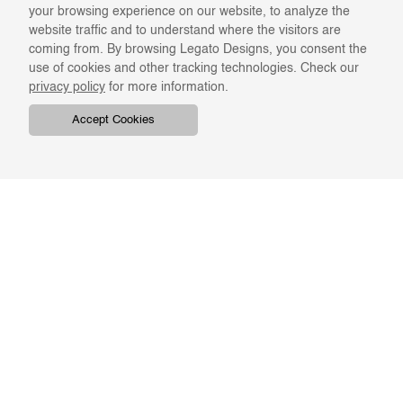
your browsing experience on our website, to analyze the
website traffic and to understand where the visitors are
coming from. By browsing Legato Designs, you consent the
use of cookies and other tracking technologies. Check our
privacy policy
for more information.
Accept Cookies
COMPANY
ONLINE RESOURCES
ABOUT US
REGISTER
SWATCHES & FINISHES
CATALOGS
TERMS & CONDITIONS
GIFT CARD
PRIVACY & CONFIDENTIALITY
RETURNS & EXCHANGE
CLIENT SERVICES
STAY IN TOUCH
For the latest Legato news,
ORDER TRACKING