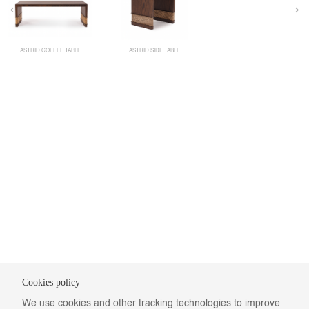
ASTRID COFFEE TABLE
ASTRID SIDE TABLE
Cookies policy
We use cookies and other tracking technologies to improve