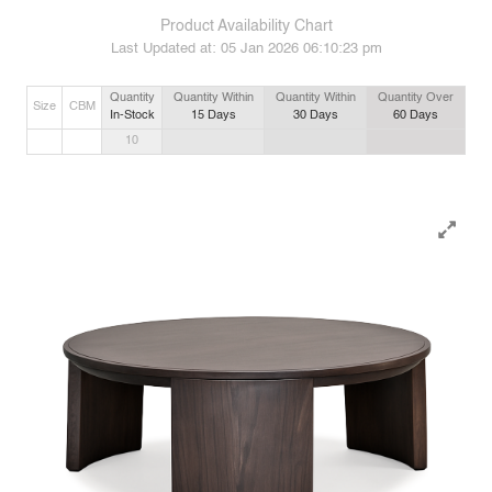
Product Availability Chart
Last Updated at:
05 Jan 2026 06:10:23 pm
Quantity
Quantity Within
Quantity Within
Quantity Over
Size
CBM
In-Stock
15
Days
30
Days
60
Days
10