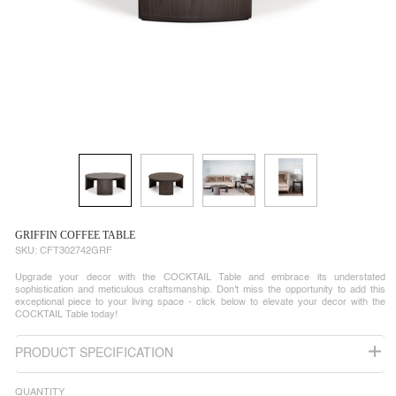
GRIFFIN COFFEE TABLE
SKU:
CFT302742GRF
Upgrade your decor with the COCKTAIL Table and embrace its understated
sophistication and meticulous craftsmanship. Don't miss the opportunity to add this
exceptional piece to your living space - click below to elevate your decor with the
COCKTAIL Table today!
PRODUCT SPECIFICATION
QUANTITY