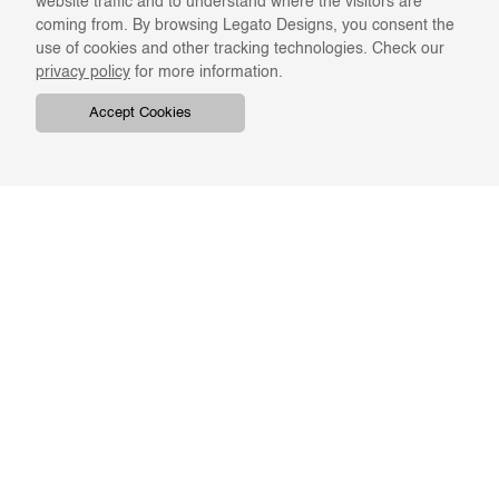
website traffic and to understand where the visitors are
coming from. By browsing Legato Designs, you consent the
use of cookies and other tracking technologies. Check our
privacy policy
for more information.
Accept Cookies
COMPANY
ONLINE RESOURCES
ABOUT US
REGISTER
SWATCHES & FINISHES
CATALOGS
TERMS & CONDITIONS
GIFT CARD
PRIVACY & CONFIDENTIALITY
RETURNS & EXCHANGE
CLIENT SERVICES
STAY IN TOUCH
For the latest Legato news,
ORDER TRACKING
BKASH REFUND
enter your email address.
FAQS