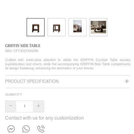
GRIFFIN SIDE TABLE
SKU:
CFT302743GRN
Crafted with meticulous attention to detail, the GRIFFIN Cocktail Table exudes
sophistication and charm, while the accompanying GRIFFIN Side Table complements
its design flawlessly, enhancing the aesthetics of your interior.
PRODUCT SPECIFICATION
QUANTITY
–
+
Contact with us for any customization