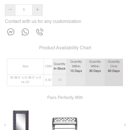
–
+
Contact with us for any customization
Product Availability Chart
Quantity
Quantity
Quantity
Quantity
Size
CBM
Within
Within
Over
In-Stock
15
Days
30
Days
60
Days
W 38.5” x D 38.5” x H
0.42
10
14.75”
Pairs Perfectly With