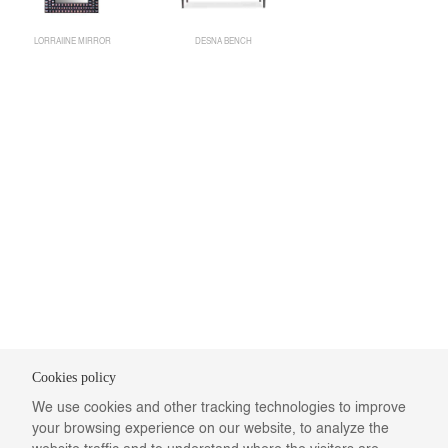
LORRAIINE MIRROR
DESNA BENCH
Cookies policy
We use cookies and other tracking technologies to improve
your browsing experience on our website, to analyze the