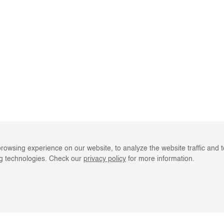
rowsing experience on our website, to analyze the website traffic and 
ng technologies. Check our
privacy policy
for more information.