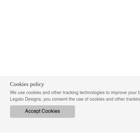
Cookies policy
We use cookies and other tracking technologies to improve your b
Legato Designs, you consent the use of cookies and other tracki
Accept Cookies