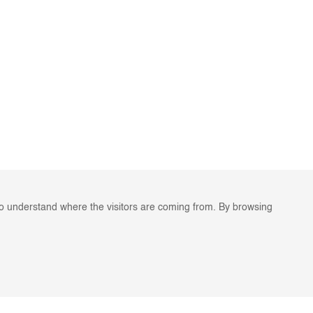
to understand where the visitors are coming from. By browsing