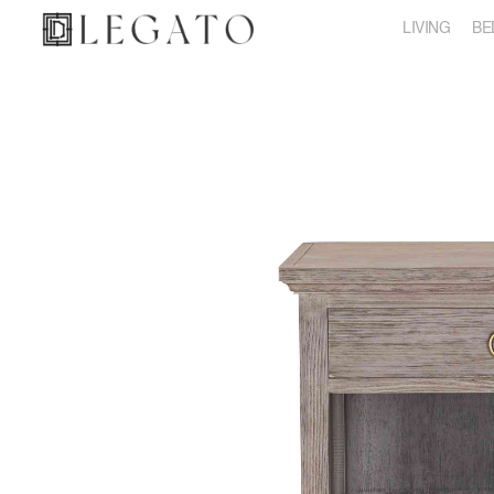
LIVING
BE