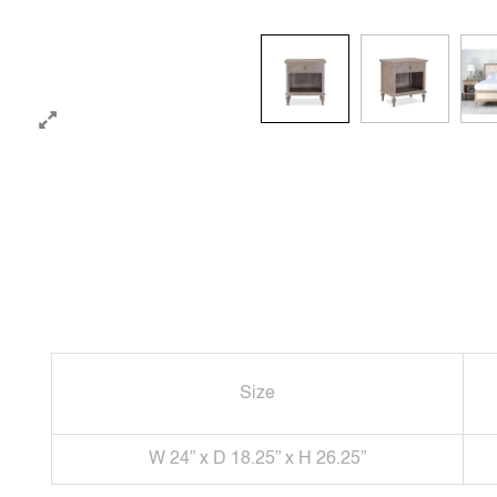
Size
W 24” x D 18.25” x H 26.25”