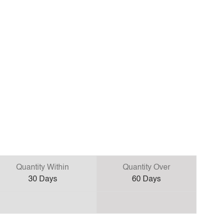
Quantity Within
Quantity Over
30
Days
60
Days