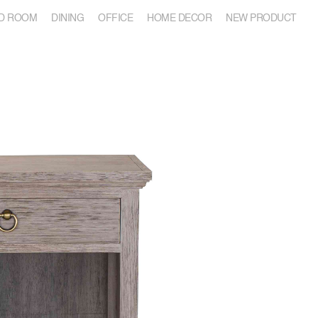
D ROOM
DINING
OFFICE
HOME DECOR
NEW PRODUCT