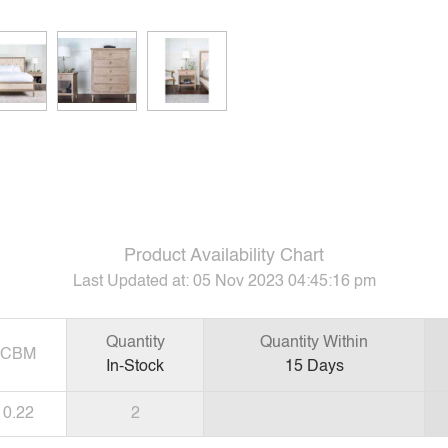
Product Availability Chart
Last Updated at:
05 Nov 2023 04:45:16 pm
Quantity
Quantity Within
CBM
In-Stock
15
Days
0.22
2