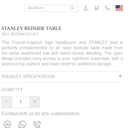
STANLEY BEDSIDE TABLE
SKU:
BDST947311SLY
This French-inspired high headboard end STANLEY bed is
perfectly complemented by an open bedside table made from
the same weathered oak with hand-carved detailing. The open
design provides easy access to your nighttime essentials, with a
spacious top surface and lower shelf for additional storage.
PRODUCT SPECIFICATION
QUANTITY
–
+
Contact with us for any customization