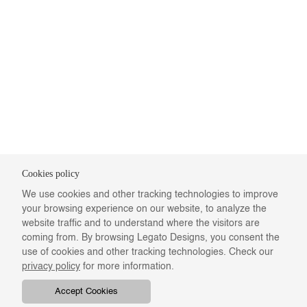
Cookies policy
We use cookies and other tracking technologies to improve
your browsing experience on our website, to analyze the
website traffic and to understand where the visitors are
coming from. By browsing Legato Designs, you consent the
use of cookies and other tracking technologies. Check our
privacy policy
for more information.
Accept Cookies