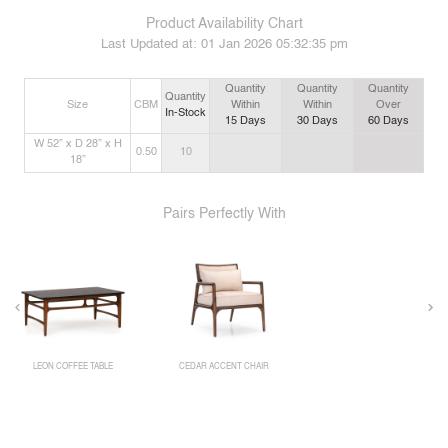
Product Availability Chart
Last Updated at:
01 Jan 2026 05:32:35 pm
Quantity
Quantity
Quantity
Quantity
Size
CBM
Within
Within
Over
In-Stock
15
Days
30
Days
60
Days
W 52” x D 28” x H
0.50
10
18”
Pairs Perfectly With
LEON COFFEE TABLE
CEDAR ACCENT CHAIR