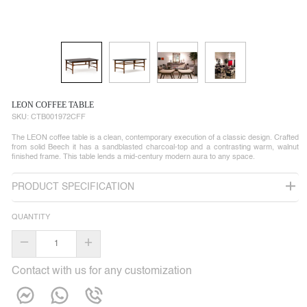
LEON COFFEE TABLE
SKU:
CTB001972CFF
The LEON coffee table is a clean, contemporary execution of a classic design. Crafted
from solid Beech it has a sandblasted charcoal-top and a contrasting warm, walnut
finished frame. This table lends a mid-century modern aura to any space.
PRODUCT SPECIFICATION
QUANTITY
–
+
Contact with us for any customization