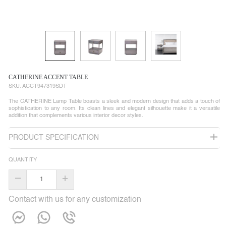
CATHERINE ACCENT TABLE
SKU:
ACCT947319SDT
The CATHERINE Lamp Table boasts a sleek and modern design that adds a touch of
sophistication to any room. Its clean lines and elegant silhouette make it a versatile
addition that complements various interior decor styles.
PRODUCT SPECIFICATION
QUANTITY
–
+
Contact with us for any customization