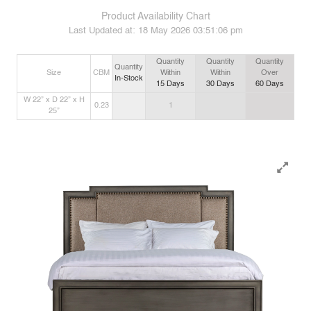
Product Availability Chart
Last Updated at:
18 May 2026 03:51:06 pm
Quantity
Quantity
Quantity
Quantity
Size
CBM
Within
Within
Over
In-Stock
15
Days
30
Days
60
Days
W 22” x D 22” x H
0.23
1
25”