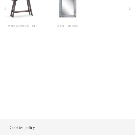
SPENSER CONSOLE TABLE
ROSSETI MIRROR
Cookies policy