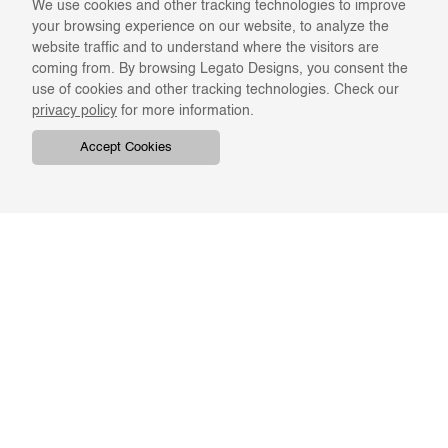
We use cookies and other tracking technologies to improve
your browsing experience on our website, to analyze the
website traffic and to understand where the visitors are
coming from. By browsing Legato Designs, you consent the
use of cookies and other tracking technologies. Check our
privacy policy
for more information.
Accept Cookies
COMPANY
ONLINE RESOURCES
ABOUT US
REGISTER
SWATCHES & FINISHES
CATALOGS
TERMS & CONDITIONS
GIFT CARD
PRIVACY & CONFIDENTIALITY
RETURNS & EXCHANGE
CLIENT SERVICES
STAY IN TOUCH