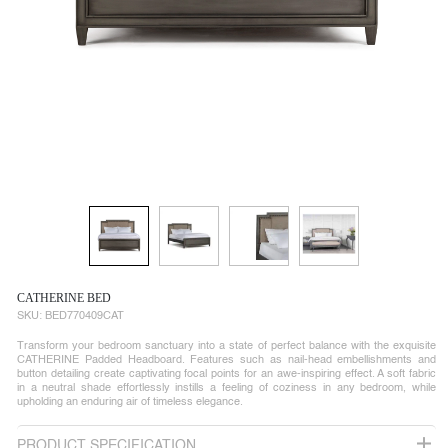
CATHERINE BED
SKU:
BED770409CAT
Transform your bedroom sanctuary into a state of perfect balance with the exquisite
CATHERINE Padded Headboard. Features such as nail-head embellishments and
button detailing create captivating focal points for an awe-inspiring effect. A soft fabric
in a neutral shade effortlessly instills a feeling of coziness in any bedroom, while
upholding an enduring air of timeless elegance.
PRODUCT SPECIFICATION