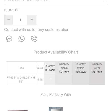
QUANTITY
–
+
Contact with us for any customization
Product Availability Chart
Quantity
Quantity
Quantity
Quantity
Size
CBM
Within
Within
Over
In-Stock
15
Days
30
Days
60
Days
W 69.5” x D 85.25” x H
5.48
1
52”
Pairs Perfectly With