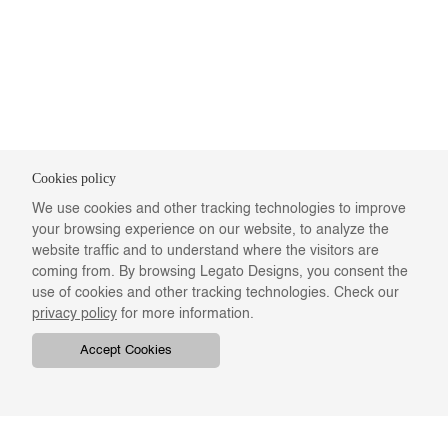
Cookies policy
We use cookies and other tracking technologies to improve
your browsing experience on our website, to analyze the
website traffic and to understand where the visitors are
coming from. By browsing Legato Designs, you consent the
use of cookies and other tracking technologies. Check our
privacy policy
for more information.
Accept Cookies