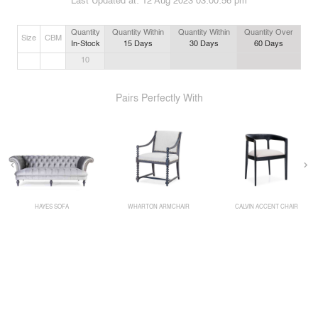
Last Updated at:
12 Aug 2023 03:00:56 pm
Quantity
Quantity Within
Quantity Within
Quantity Over
Size
CBM
In-Stock
15
Days
30
Days
60
Days
10
Pairs Perfectly With
HAYES SOFA
WHARTON ARMCHAIR
CALVIN ACCENT CHAIR