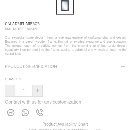
GALADRIEL MIRROR
SKU:
MIRR719460GAL
Our exquisite home decor mirror, a true masterpiece of craftsmanship and design.
Encased in a beech wooden frame, this mirror exudes elegance and sophistication.
The unique touch of creativity comes from the charming girls' hair braid design
beautifully incorporated into the frame, adding a delightful and whimsical touch to the
overall look.
PRODUCT SPECIFICATION
QUANTITY
–
+
Contact with us for any customization
Product Availability Chart