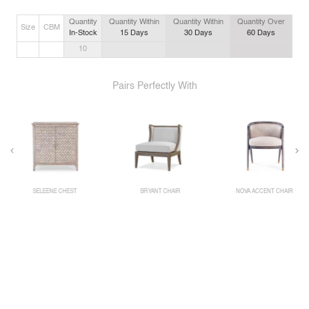
Quantity
Quantity Within
Quantity Within
Quantity Over
Size
CBM
In-Stock
15
Days
30
Days
60
Days
10
Pairs Perfectly With
SELEENE CHEST
BRYANT CHAIR
NOVA ACCENT CHAIR