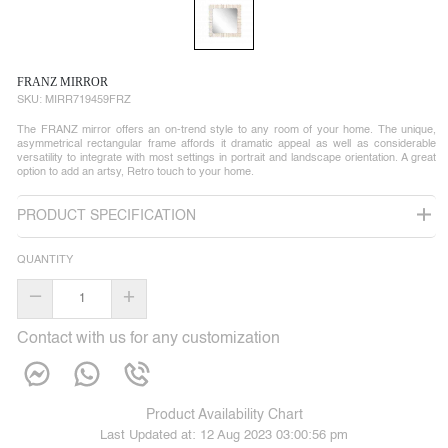
FRANZ MIRROR
SKU:
MIRR719459FRZ
The FRANZ mirror offers an on-trend style to any room of your home. The unique,
asymmetrical rectangular frame affords it dramatic appeal as well as considerable
versatility to integrate with most settings in portrait and landscape orientation. A great
option to add an artsy, Retro touch to your home.
PRODUCT SPECIFICATION
QUANTITY
–
+
Contact with us for any customization
Product Availability Chart
Last Updated at:
12 Aug 2023 03:00:56 pm