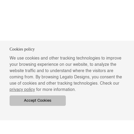
Cookies policy
We use cookies and other tracking technologies to improve
your browsing experience on our website, to analyze the
website traffic and to understand where the visitors are
coming from. By browsing Legato Designs, you consent the
use of cookies and other tracking technologies. Check our
privacy policy
for more information.
Accept Cookies