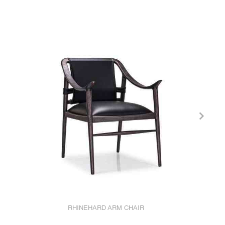
RHINEHARD ARM CHAIR