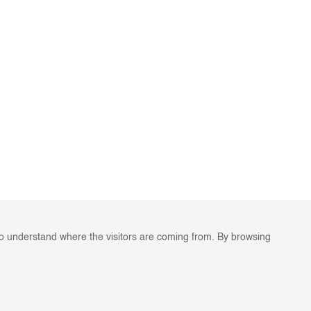
to understand where the visitors are coming from. By browsing