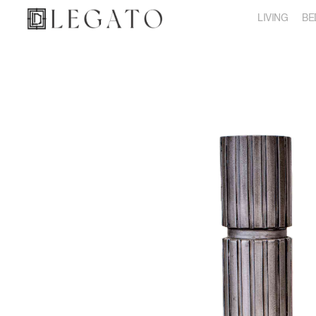
LIVING
BE