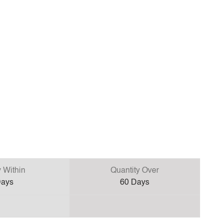
y Within
Quantity Over
ays
60
Days