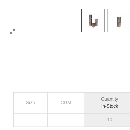
Quantity
Size
CBM
In-Stock
10