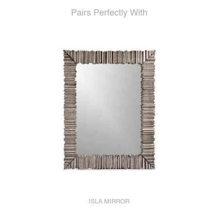
Pairs Perfectly With
ISLA MIRROR