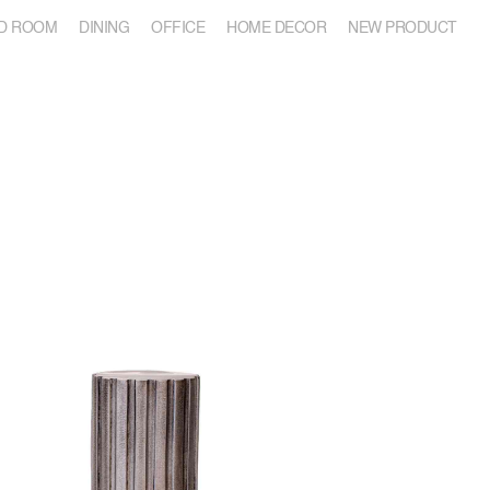
D ROOM
DINING
OFFICE
HOME DECOR
NEW PRODUCT