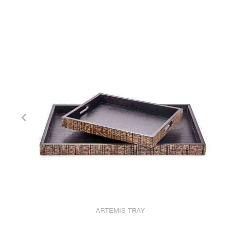
ARTEMIS TRAY