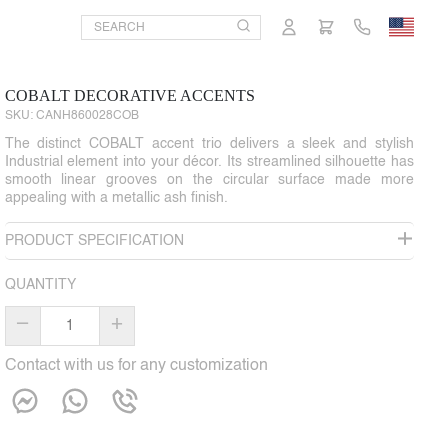
COBALT DECORATIVE ACCENTS
SKU:
CANH860028COB
The distinct COBALT accent trio delivers a sleek and stylish
Industrial element into your décor. Its streamlined silhouette has
smooth linear grooves on the circular surface made more
appealing with a metallic ash finish.
PRODUCT SPECIFICATION
QUANTITY
–
+
Contact with us for any customization