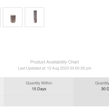
Product Availability Chart
Last Updated at:
12 Aug 2023 03:00:56 pm
Quantity Within
Quantit
15
Days
30
D