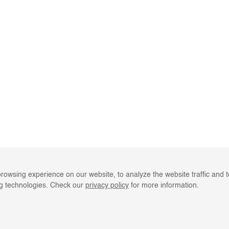
rowsing experience on our website, to analyze the website traffic and 
ng technologies. Check our
privacy policy
for more information.