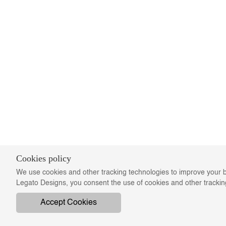
Cookies policy
We use cookies and other tracking technologies to improve your b
Legato Designs, you consent the use of cookies and other tracki
Accept Cookies