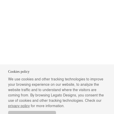
Cookies policy
We use cookies and other tracking technologies to improve
your browsing experience on our website, to analyze the
website traffic and to understand where the visitors are
coming from. By browsing Legato Designs, you consent the
use of cookies and other tracking technologies. Check our
privacy policy
for more information.