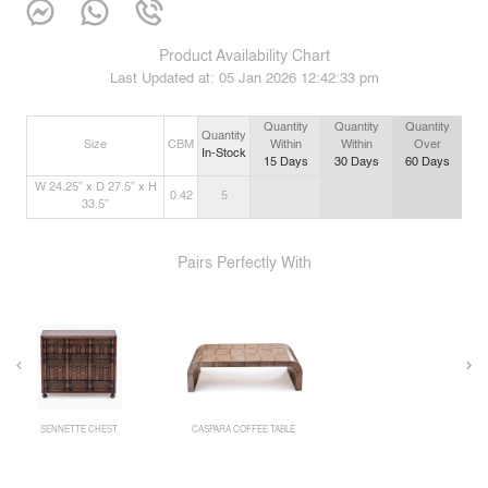
Product Availability Chart
Last Updated at:
05 Jan 2026 12:42:33 pm
Quantity
Quantity
Quantity
Quantity
Size
CBM
Within
Within
Over
In-Stock
15
Days
30
Days
60
Days
W 24.25” x D 27.5” x H
0.42
5
33.5”
Pairs Perfectly With
SENNETTE CHEST
CASPARA COFFEE TABLE