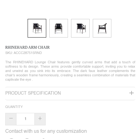
RHINEHARD ARM CHAIR
SKU:
ACCC287515RND
The RHINEHARD Lounge Chair features gently curved arms that add a touch of
softness to its design. These arms provide comfortable support, inviting you to relax
and unwind as you sink into its embrace. The dark faux leather complements the
chair's wooden frame harmoniously, creating a seamless combination of materials that
captivate the eye .
PRODUCT SPECIFICATION
QUANTITY
–
+
Contact with us for any customization