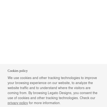
Cookies policy
We use cookies and other tracking technologies to improve
your browsing experience on our website, to analyze the
website traffic and to understand where the visitors are
coming from. By browsing Legato Designs, you consent the
use of cookies and other tracking technologies. Check our
privacy policy
for more information.