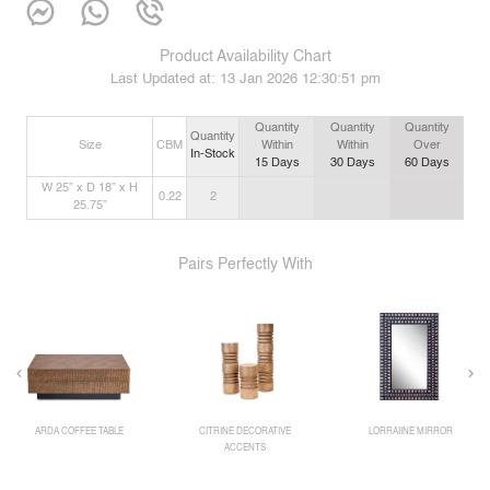
Product Availability Chart
Last Updated at:
13 Jan 2026 12:30:51 pm
Quantity
Quantity
Quantity
Quantity
Size
CBM
Within
Within
Over
In-Stock
15
Days
30
Days
60
Days
W 25” x D 18” x H
0.22
2
25.75”
Pairs Perfectly With
ARDA COFFEE TABLE
CITRINE DECORATIVE
LORRAIINE MIRROR
ACCENTS