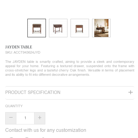
JAYDEN TABLE
SKU:
ACCT943624JYD
The JAYDEN table is smartly crafted, aiming to provide a sleek and contemporary
appeal for your home. Featuring a textured drawer, suspended onto the frame with
cross-stretcher legs and a tasteful cherry Oak finish. Versatile in terms of placement
and its ability to fit into different decorative arrangements.
PRODUCT SPECIFICATION
QUANTITY
–
+
Contact with us for any customization