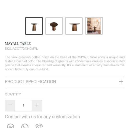
MAYALL TABLE
SKU:
ACCT724340MYL
The faux-greenish coffee finish on the base of the MAYALL table adds a unique and
tasteful touch of color. The blending of greens with coffee hues creates a sophisticated
palette that exudes character and versatility. It's a statement of artistry that makes this
accent table truly one-of-a-kind.
PRODUCT SPECIFICATION
QUANTITY
–
+
Contact with us for any customization