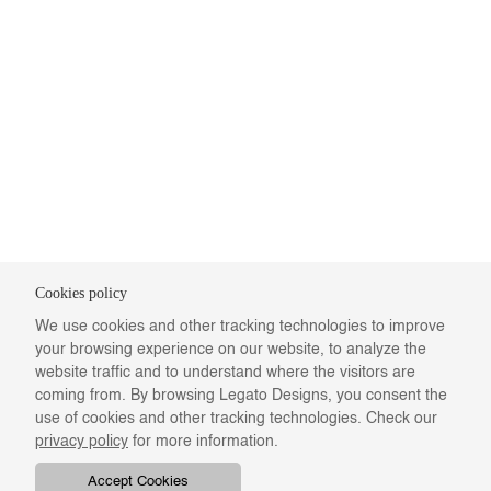
Cookies policy
We use cookies and other tracking technologies to improve
your browsing experience on our website, to analyze the
website traffic and to understand where the visitors are
coming from. By browsing Legato Designs, you consent the
use of cookies and other tracking technologies. Check our
privacy policy
for more information.
Accept Cookies