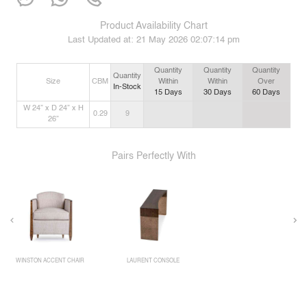
Product Availability Chart
Last Updated at:
21 May 2026 02:07:14 pm
Quantity
Quantity
Quantity
Quantity
Size
CBM
Within
Within
Over
In-Stock
15
Days
30
Days
60
Days
W 24” x D 24” x H
0.29
9
26”
Pairs Perfectly With
WINSTON ACCENT CHAIR
LAURENT CONSOLE