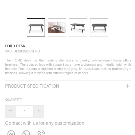
FORD DESK
SKU:
DESK252653FRD
The FORD desk is the modern alternative to clunky, old-fashioned home office
furniture. The splayed legs with support bars have a charcoal and metallic finish while
the solid Oak surface is finished in charcoal grey. Its overall aesthetic is traditional yet
timeless, allowing it to blend with different types of decors.
PRODUCT SPECIFICATION
QUANTITY
–
+
Contact with us for any customization