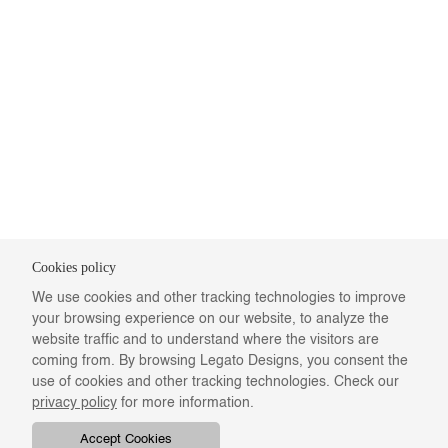
Cookies policy
We use cookies and other tracking technologies to improve
your browsing experience on our website, to analyze the
website traffic and to understand where the visitors are
coming from. By browsing Legato Designs, you consent the
use of cookies and other tracking technologies. Check our
privacy policy
for more information.
Accept Cookies