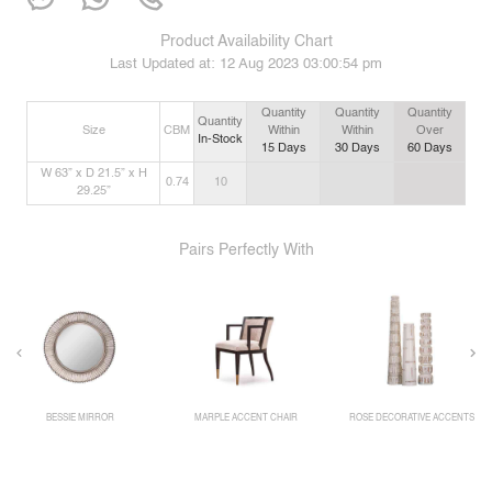
Product Availability Chart
Last Updated at:
12 Aug 2023 03:00:54 pm
Quantity
Quantity
Quantity
Quantity
Size
CBM
Within
Within
Over
In-Stock
15
Days
30
Days
60
Days
W 63” x D 21.5” x H
0.74
10
29.25”
Pairs Perfectly With
BESSIE MIRROR
MARPLE ACCENT CHAIR
ROSE DECORATIVE ACCENTS