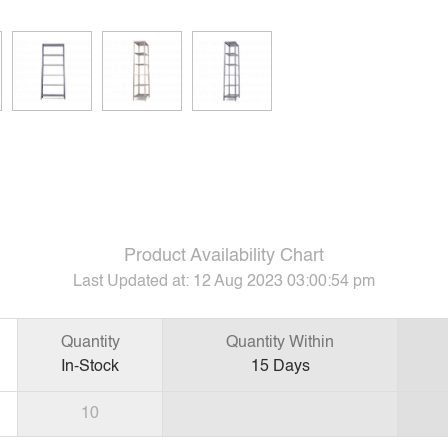
Product Availability Chart
Last Updated at:
12 Aug 2023 03:00:54 pm
Quantity
Quantity Within
In-Stock
15
Days
10