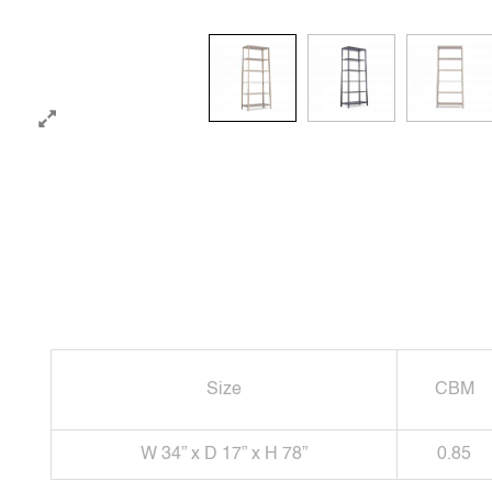
Size
CBM
W 34” x D 17” x H 78”
0.85