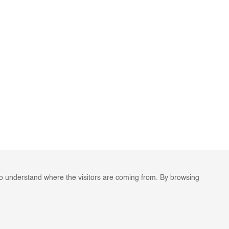
to understand where the visitors are coming from. By browsing