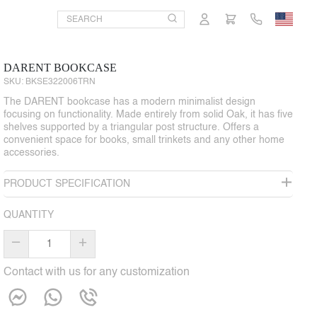
DARENT BOOKCASE
SKU:
BKSE322006TRN
The DARENT bookcase has a modern minimalist design
focusing on functionality. Made entirely from solid Oak, it has five
shelves supported by a triangular post structure. Offers a
convenient space for books, small trinkets and any other home
accessories.
PRODUCT SPECIFICATION
QUANTITY
–
+
Contact with us for any customization