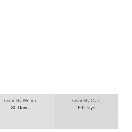
Quantity Within
Quantity Over
30
Days
60
Days