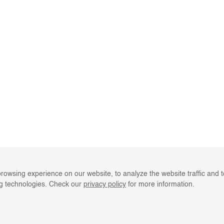
rowsing experience on our website, to analyze the website traffic and 
ng technologies. Check our
privacy policy
for more information.