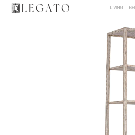
LIVING
BE