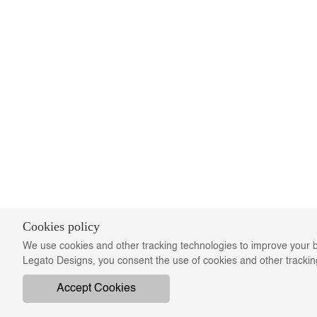
Cookies policy
We use cookies and other tracking technologies to improve your b
Legato Designs, you consent the use of cookies and other tracki
Accept Cookies