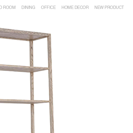
D ROOM
DINING
OFFICE
HOME DECOR
NEW PRODUCT