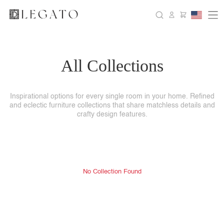
All Collections
Inspirational options for every single room in your home. Refined
and eclectic furniture collections that share matchless details and
crafty design features.
No Collection Found