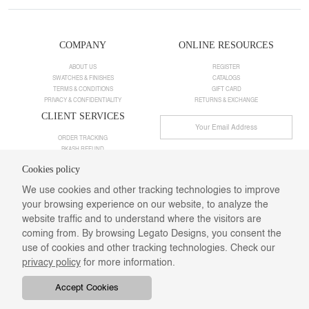
COMPANY
ONLINE RESOURCES
ABOUT US
REGISTER
SWATCHES & FINISHES
CATALOGS
TERMS & CONDITIONS
GIFT CARD
PRIVACY & CONFIDENTIALITY
RETURNS & EXCHANGE
CLIENT SERVICES
ORDER TRACKING
BKASH REFUND
FAQS
Cookies policy
EMAIL US
We use cookies and other tracking technologies to improve
Follow Us
your browsing experience on our website, to analyze the
website traffic and to understand where the visitors are
coming from. By browsing Legato Designs, you consent the
use of cookies and other tracking technologies. Check our
privacy policy
for more information.
Accept Cookies